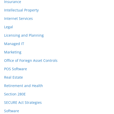
Insurance
Intellectual Property
Internet Services
Legal
Licensing and Planning
Managed IT
Marketing
Office of Foriegn Asset Controls
POS Software
Real Estate
Retirement and Health
Section 280E
SECURE Act Strategies
Software