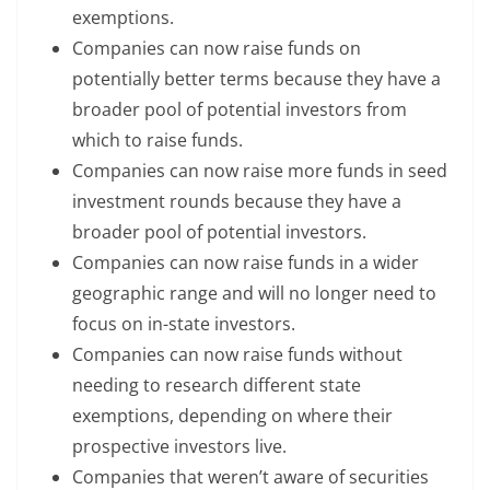
exemptions.
Companies can now raise funds on
potentially better terms because they have a
broader pool of potential investors from
which to raise funds.
Companies can now raise more funds in seed
investment rounds because they have a
broader pool of potential investors.
Companies can now raise funds in a wider
geographic range and will no longer need to
focus on in-state investors.
Companies can now raise funds without
needing to research different state
exemptions, depending on where their
prospective investors live.
Companies that weren’t aware of securities