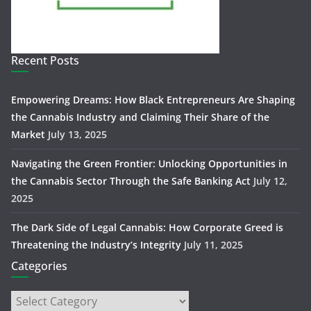
Recent Posts
Empowering Dreams: How Black Entrepreneurs Are Shaping
the Cannabis Industry and Claiming Their Share of the
Market
July 13, 2025
Navigating the Green Frontier: Unlocking Opportunities in
the Cannabis Sector Through the Safe Banking Act
July 12,
2025
The Dark Side of Legal Cannabis: How Corporate Greed is
Threatening the Industry’s Integrity
July 11, 2025
Categories