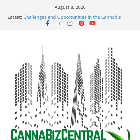
August 8, 2026
Latest:
Challenges and Opportunities in the Cannabis
Sector Amid Market Fluctuations and Legislative
Setbacks
Empowering Dreams: How Black Entrepreneurs Are
Shaping the Cannabis Industry and Claiming Their
Share of the Market
Navigating the Green Frontier: Unlocking
Opportunities in the Cannabis Sector Through the
Safe Banking Act
The Dark Side of Legal Cannabis: How Corporate
Greed is Threatening the Industry’s Integrity
The Truth Unveiled: An In-Depth Exploration of the
Legal Cannabis Debate