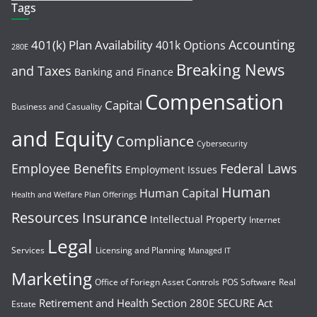
Tags
Accounting
401(k) Plan Availability
401k Options
280E
Breaking News
and Taxes
Banking and Finance
Compensation
Capital
Business and Casuality
and Equity
Compliance
Cybersecurity
Employee Benefits
Federal Laws
Employment Issues
Human
Human Capital
Health and Welfare Plan Offerings
Resources
Insurance
Intellectual Property
Internet
Legal
Services
Licensing and Planning
Managed IT
Marketing
Office of Foriegn Asset Controls
POS Software
Real
Retirement and Health
Section 280E
SECURE Act
Estate