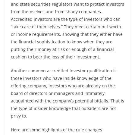
and state securities regulators want to protect investors
from themselves and from shady companies.
Accredited investors are the type of investors who can
“take care of themselves.” They meet certain net worth
or income requirements, showing that they either have
the financial sophistication to know when they are
putting their money at risk or enough of a financial
cushion to bear the loss of their investment.
Another common accredited investor qualification is
those investors who have inside knowledge of the
offering company, investors who are already on the
board of directors or managers and intimately
acquainted with the company’s potential pitfalls. That is
the type of insider knowledge that outsiders are not
privy to.
Here are some highlights of the rule changes