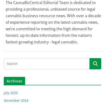
The CannaBizCentral Editorial Team is dedicated to
providing a professional, unbiased source for legal
cannabis business resource news. With over a decade
of experience reporting on the latest cannabis news,
we’re committed to meeting the high demand for
honest, up-to-date information from the nation’s
fastest-growing industry - legal cannabis.
Archives
July 2025
December 2024