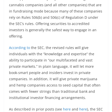
cannabis companies (and all other companies) that are
in fundraising mode because many of these companies
rely on Rules 506(b) and 506(c) of Regulation D under
the SEC’s rules. Offering securities to accredited
investors is generally the safest way to engage in an
offering.
According to
the SEC, the revised rules will give
individuals with the “knowledge and expertise” the
ability to participate in “our multifaceted and vast
private markets.” In plain language, it will let more
book-smart people and insiders invest in private
companies. In addition, it will give private marijuana
and hemp companies access to seed capital that often
comes with fewer strings than traditional bank and
institutional investor financing arrangements.
As described in prior posts (see
here
and
here
), the SEC