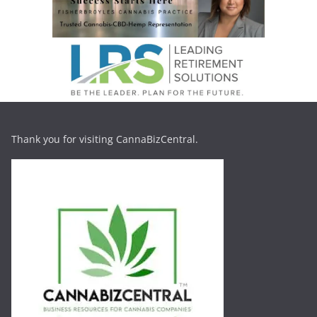
Thank you for visiting CannaBizCentral.