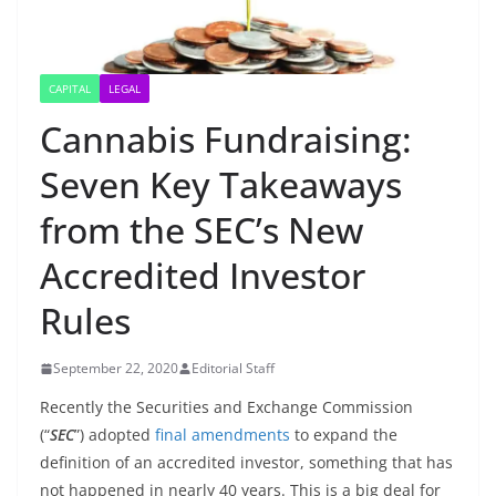
CAPITAL
LEGAL
Cannabis Fundraising:
Seven Key Takeaways
from the SEC’s New
Accredited Investor
Rules
September 22, 2020
Editorial Staff
Recently the Securities and Exchange Commission
(“
SEC
”) adopted
final amendments
to expand the
definition of an accredited investor, something that has
not happened in nearly 40 years. This is a big deal for