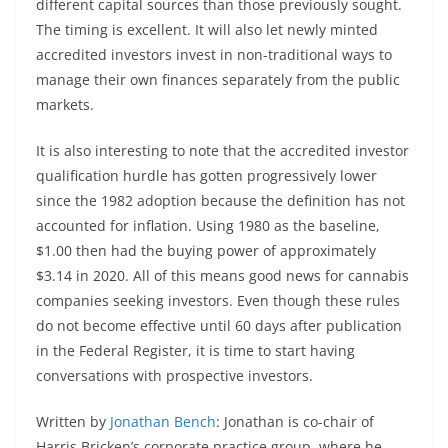
different capital sources than those previously sought.
The timing is excellent. It will also let newly minted
accredited investors invest in non-traditional ways to
manage their own finances separately from the public
markets.
It is also interesting to note that the accredited investor
qualification hurdle has gotten progressively lower
since the 1982 adoption because the definition has not
accounted for inflation. Using 1980 as the baseline,
$1.00 then had the buying power of approximately
$3.14 in 2020. All of this means good news for cannabis
companies seeking investors. Even though these rules
do not become effective until 60 days after publication
in the Federal Register, it is time to start having
conversations with prospective investors.
Written by
Jonathan Bench
: Jonathan is co-chair of
Harris Bricken’s corporate practice group, where he