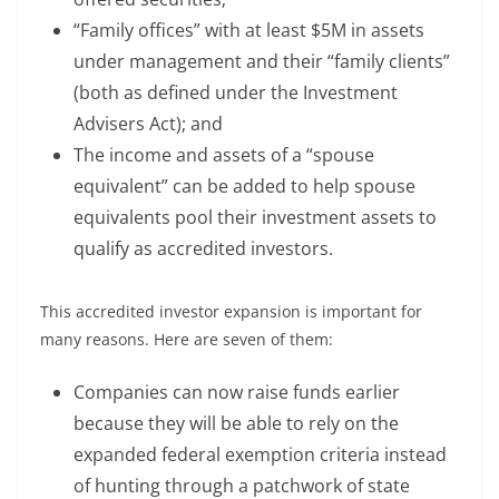
“Family offices” with at least $5M in assets
under management and their “family clients”
(both as defined under the Investment
Advisers Act); and
The income and assets of a “spouse
equivalent” can be added to help spouse
equivalents pool their investment assets to
qualify as accredited investors.
This accredited investor expansion is important for
many reasons. Here are seven of them:
Companies can now raise funds earlier
because they will be able to rely on the
expanded federal exemption criteria instead
of hunting through a patchwork of state