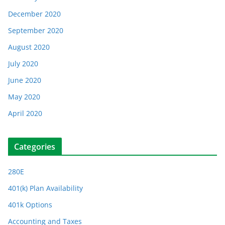
December 2020
September 2020
August 2020
July 2020
June 2020
May 2020
April 2020
Categories
280E
401(k) Plan Availability
401k Options
Accounting and Taxes