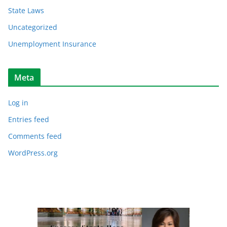
State Laws
Uncategorized
Unemployment Insurance
Meta
Log in
Entries feed
Comments feed
WordPress.org