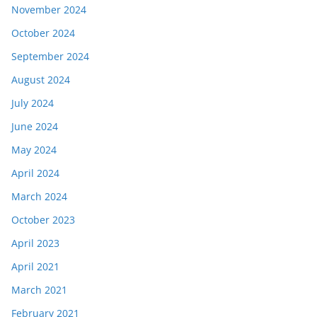
November 2024
October 2024
September 2024
August 2024
July 2024
June 2024
May 2024
April 2024
March 2024
October 2023
April 2023
April 2021
March 2021
February 2021