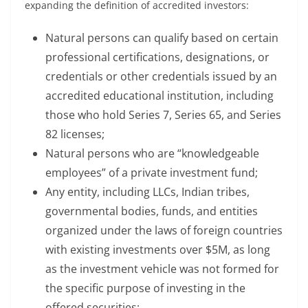
expanding the definition of accredited investors:
Natural persons can qualify based on certain
professional certifications, designations, or
credentials or other credentials issued by an
accredited educational institution, including
those who hold Series 7, Series 65, and Series
82 licenses;
Natural persons who are “knowledgeable
employees” of a private investment fund;
Any entity, including LLCs, Indian tribes,
governmental bodies, funds, and entities
organized under the laws of foreign countries
with existing investments over $5M, as long
as the investment vehicle was not formed for
the specific purpose of investing in the
offered securities;