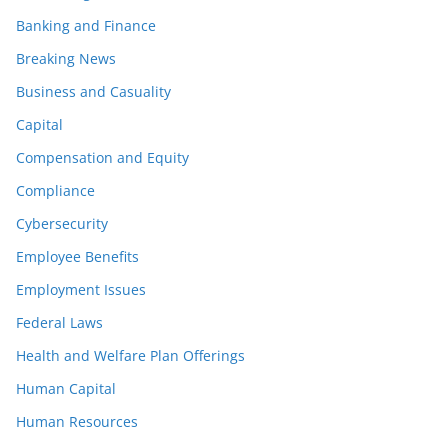
Banking and Finance
Breaking News
Business and Casuality
Capital
Compensation and Equity
Compliance
Cybersecurity
Employee Benefits
Employment Issues
Federal Laws
Health and Welfare Plan Offerings
Human Capital
Human Resources