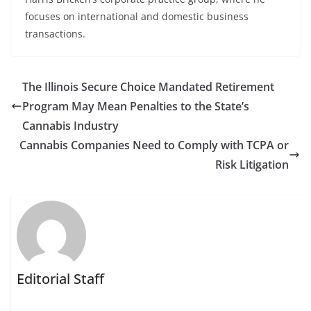
focuses on international and domestic business
transactions.
The Illinois Secure Choice Mandated Retirement
Program May Mean Penalties to the State’s
Cannabis Industry
Cannabis Companies Need to Comply with TCPA or
Risk Litigation
Editorial Staff