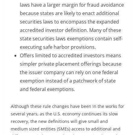
laws have a larger margin for fraud avoidance
because states are likely to enact additional
securities laws to encompass the expanded
accredited investor definition. Many of these
state securities laws exemptions contain self-
executing safe harbor provisions.
Offers limited to accredited investors means
simpler private placement offerings because
the issuer company can rely on one federal
exemption instead of a patchwork of state
and federal exemptions.
Although these rule changes have been in the works for
several years, as the U.S. economy continues its slow
recovery, the new definitions will give small and
medium sized entities (SMEs) access to additional and