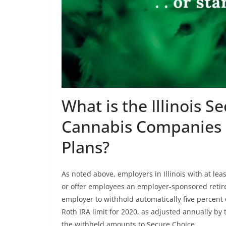
What is the Illinois S
Cannabis Companies
Plans?
As noted above, employers in Illinois with at le
or offer employees an employer-sponsored retir
employer to withhold automatically five percent
Roth IRA limit for 2020, as adjusted annually by
the withheld amounts to Secure Choice.