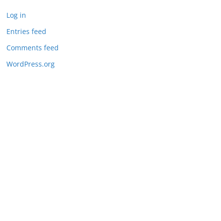
Log in
Entries feed
Comments feed
WordPress.org