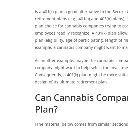
Is a 401(k) plan a good alternative to the Secure
retirement plans (e.g., 401(a) and 403(b) plans
plan choice for cannabis companies trying to com
employees readily recognize. A 401(k) plan allo
plan (eligibility, age of participating, length of
example, a cannabis company might want to ma
As another example, maybe the cannabis company
company might want to help select the investmen
Consequently, a 401(k) plan might be more suita
design of its ultimate retirement plan.
Can Cannabis Compani
Plan?
[The material below comes from similar sections 