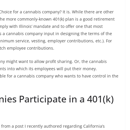
 Choice for a cannabis company? It is. While there are other
), the more commonly-known 401(k) plan is a good retirement
ply with Illinois’ mandate and to offer one that most
ws a cannabis company input in designing the terms of the
 minimum service, vesting, employer contributions, etc.). For
tch employee contributions.
 might want to allow profit sharing. Or, the cannabis
ts into which its employees will put their money.
ble for a cannabis company who wants to have control in the
es Participate in a 401(k)
from a post I recently authored regarding California’s