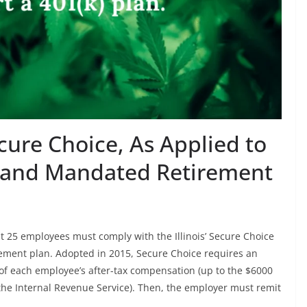
ecure Choice, As Applied to
 and Mandated Retirement
ast 25 employees must comply with the Illinois’ Secure Choice
ement plan. Adopted in 2015, Secure Choice requires an
 of each employee’s after-tax compensation (up to the $6000
 the Internal Revenue Service). Then, the employer must remit