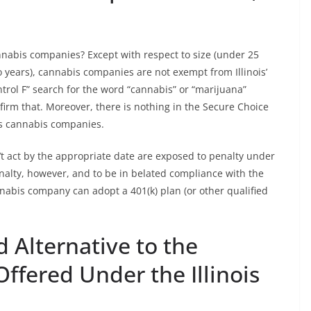
abis companies? Except with respect to size (under 25
 years), cannabis companies are not exempt from Illinois’
rol F” search for the word “cannabis” or “marijuana”
irm that. Moreover, there is nothing in the Secure Choice
des cannabis companies.
t act by the appropriate date are exposed to penalty under
nalty, however, and to be in belated compliance with the
nabis company can adopt a 401(k) plan (or other qualified
d Alternative to the
ffered Under the Illinois