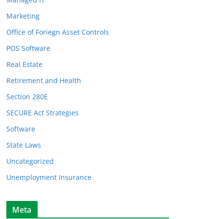
Marketing
Office of Foriegn Asset Controls
POS Software
Real Estate
Retirement and Health
Section 280E
SECURE Act Strategies
Software
State Laws
Uncategorized
Unemployment Insurance
Meta