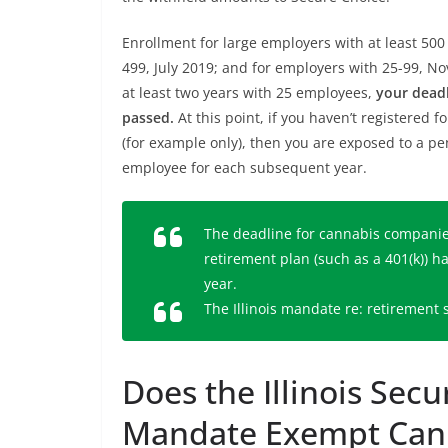
Enrollment for large employers with at least 5
499, July 2019; and for employers with 25-99, N
at least two years with 25 employees,
your deadl
passed.
At this point, if you haven’t registered 
(for example only), then you are exposed to a pe
employee for each subsequent year.
The deadline for cannabis companies 
retirement plan (such as a 401(k)) h
year.
The Illinois mandate re: retirement
Does the Illinois Sec
Mandate Exempt Cann