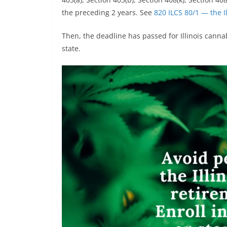
the preceding 2 years. See
820 ILCS 80/1 — the I
Then, the deadline has passed for Illinois canna
state.