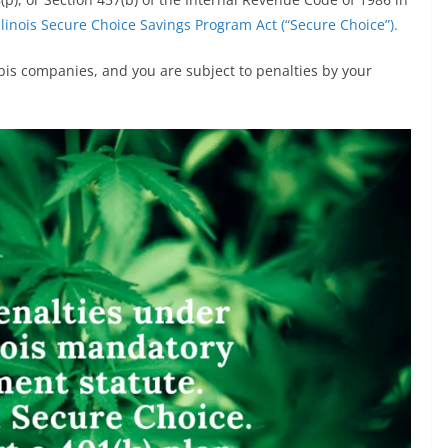
llinois Secure Choice Savings Program Act (“Secure Choice”).
bis companies, and you are subject to penalties by your