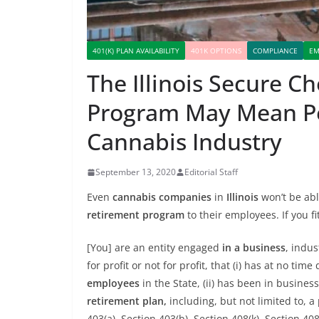
401(K) PLAN AVAILABILITY
401K OPTIONS
COMPLIANCE
EM
The Illinois Secure 
Program May Mean Pen
Cannabis Industry
September 13, 2020
Editorial Staff
Even
cannabis companies
in
Illinois
won’t be abl
retirement program
to their employees. If you fi
[You] are an entity engaged
in a business
, indus
for profit or not for profit, that (i) has at no 
employees
in the State, (ii) has been in business
retirement plan,
including, but not limited to, a
403(a), Section 403(b), Section 408(k), Section 40