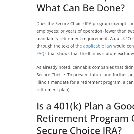
What Can Be Done?
Does the Secure Choice IRA program exempt cann
employees) or years of operation (fewer than two
mandatory retirement requirement. A quick “Cont
through the text of
the applicable law
would conf
FAQs
that shows that the Illinois statute exclu
As already noted, cannabis companies that didn’
Secure Choice. To prevent future and further pe
Illinois mandate for a retirement program, a can
retirement plan).
Is a 401(k) Plan a Goo
Retirement Program O
Secure Choice IRA?