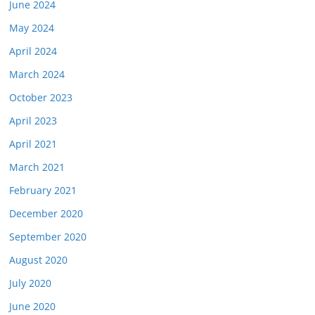
June 2024
May 2024
April 2024
March 2024
October 2023
April 2023
April 2021
March 2021
February 2021
December 2020
September 2020
August 2020
July 2020
June 2020