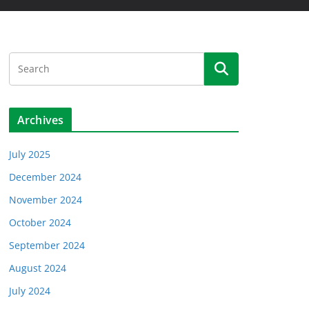
Archives
July 2025
December 2024
November 2024
October 2024
September 2024
August 2024
July 2024