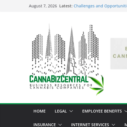
Latest:
Challenges and Opportuniti
August 7, 2026
Market Fluctuations and Leg
Empowering Dreams: How Bl
Shaping the Cannabis Indus
the Market
Navigating the Green Fronti
the Cannabis Sector Throug
The Dark Side of Legal Can
Threatening the Industry’s I
The Truth Unveiled: An In-D
Cannabis Debate
HOME
LEGAL
EMPLOYEE BENEFITS
INSURANCE
INTERNET SERVICES
M