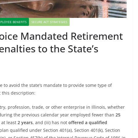
PLOYEE BENEFITS
SECURE ACT STRATEGIES
Choice Mandated Retirement
alties to the State’s
e to avoid the state’s mandate to provide some type of
t this description:
try, profession, trade, or other enterprise in Illinois, whether
time during the previous calendar year employed fewer than
25
 at least
2 years
, and (iii) has not
offered a qualified
 plan qualified under Section 401(a), Section 401(k), Section
8(p), or Section 457(b) of the Internal Revenue Code of 1986 in