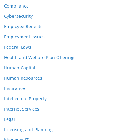
Compliance
Cybersecurity
Employee Benefits
Employment Issues
Federal Laws
Health and Welfare Plan Offerings
Human Capital
Human Resources
Insurance
Intellectual Property
Internet Services
Legal
Licensing and Planning
Managed IT