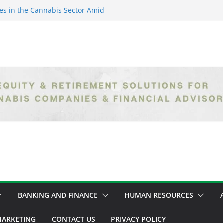
es in the Cannabis Sector Amid
islative Setbacks
ack Entrepreneurs Are
try and Claiming Their Share of
er: Unlocking Opportunities in
h the Safe Banking Act
nabis: How Corporate Greed is
ntegrity
epth Exploration of the Legal
BANKING AND FINANCE
HUMAN RESOURCES
ARKETING
CONTACT US
PRIVACY POLICY