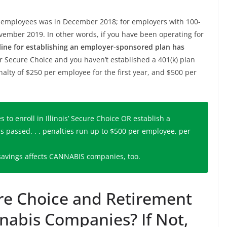
00 employees was in December 2018; for employers with 100-
ovember 2019. In other words, if you have been operating for
ine for establishing an employer-sponsored plan has
for Secure Choice and you haven’t established a 401(k) plan
nalty of $250 per employee for the first year, and $500 per
to enroll in Illinois’ Secure Choice OR establish a
as passed. . . penalties run up to $500 per employee, per
 savings affects CANNABIS companies, too.
ure Choice and Retirement
abis Companies? If Not,