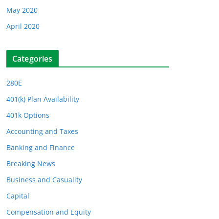
May 2020
April 2020
Categories
280E
401(k) Plan Availability
401k Options
Accounting and Taxes
Banking and Finance
Breaking News
Business and Casuality
Capital
Compensation and Equity