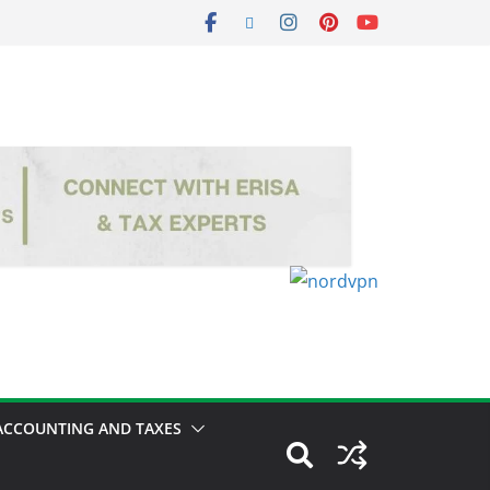
ACCOUNTING AND TAXES