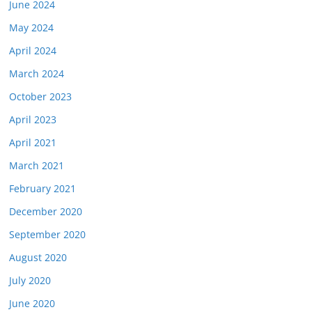
June 2024
May 2024
April 2024
March 2024
October 2023
April 2023
April 2021
March 2021
February 2021
December 2020
September 2020
August 2020
July 2020
June 2020