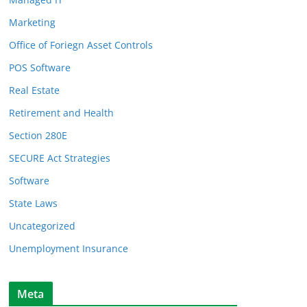
Marketing
Office of Foriegn Asset Controls
POS Software
Real Estate
Retirement and Health
Section 280E
SECURE Act Strategies
Software
State Laws
Uncategorized
Unemployment Insurance
Meta