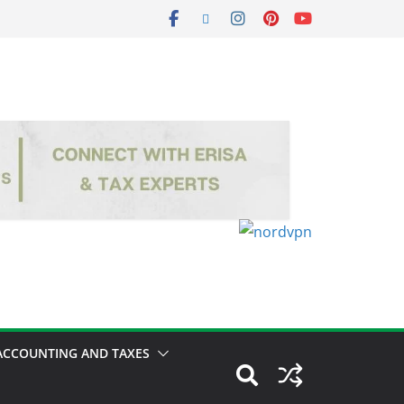
ACCOUNTING AND TAXES