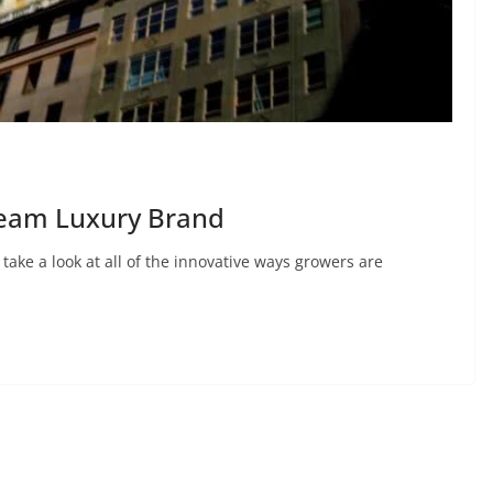
ream Luxury Brand
 take a look at all of the innovative ways growers are