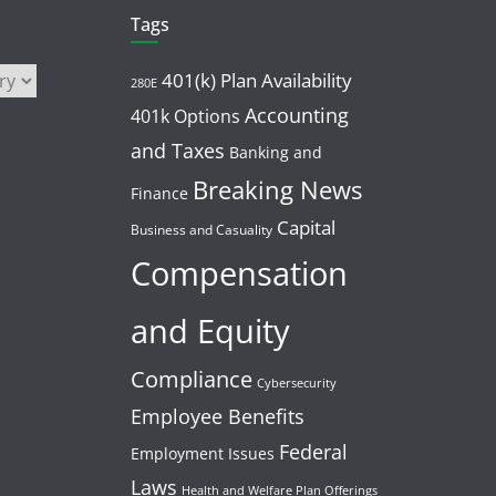
Tags
401(k) Plan Availability
280E
Accounting
401k Options
and Taxes
Banking and
Breaking News
Finance
Capital
Business and Casuality
Compensation
and Equity
Compliance
Cybersecurity
Employee Benefits
Federal
Employment Issues
Laws
Health and Welfare Plan Offerings