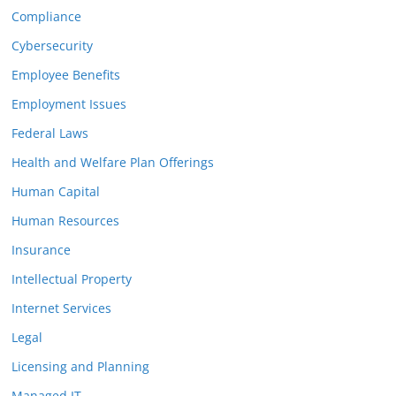
Compliance
Cybersecurity
Employee Benefits
Employment Issues
Federal Laws
Health and Welfare Plan Offerings
Human Capital
Human Resources
Insurance
Intellectual Property
Internet Services
Legal
Licensing and Planning
Managed IT