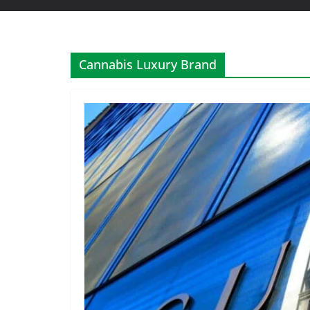
Cannabis Luxury Brand