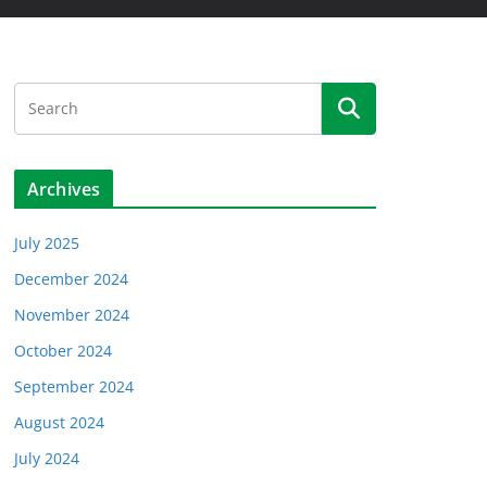
Archives
July 2025
December 2024
November 2024
October 2024
September 2024
August 2024
July 2024