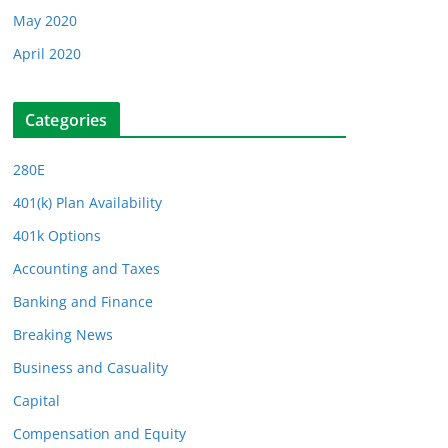
May 2020
April 2020
Categories
280E
401(k) Plan Availability
401k Options
Accounting and Taxes
Banking and Finance
Breaking News
Business and Casuality
Capital
Compensation and Equity