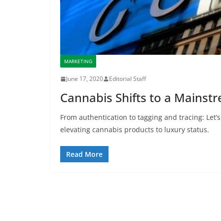
MARKETING
June 17, 2020
Editorial Staff
Cannabis Shifts to a Mainst
From authentication to tagging and tracing: Let’s
elevating cannabis products to luxury status.
Read More