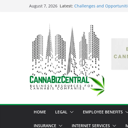
Latest:
Challenges and Opportuniti
August 7, 2026
Market Fluctuations and Leg
Empowering Dreams: How Bl
Shaping the Cannabis Indus
the Market
Navigating the Green Fronti
the Cannabis Sector Throug
The Dark Side of Legal Can
Threatening the Industry’s I
The Truth Unveiled: An In-D
Cannabis Debate
HOME
LEGAL
EMPLOYEE BENEFITS
INSURANCE
INTERNET SERVICES
M