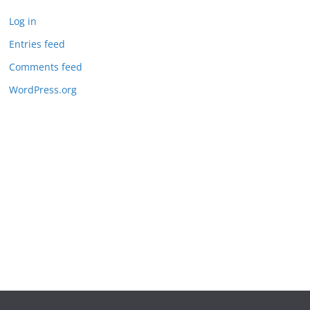
Log in
Entries feed
Comments feed
WordPress.org