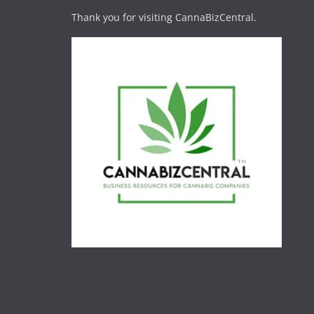
Thank you for visiting CannaBizCentral.