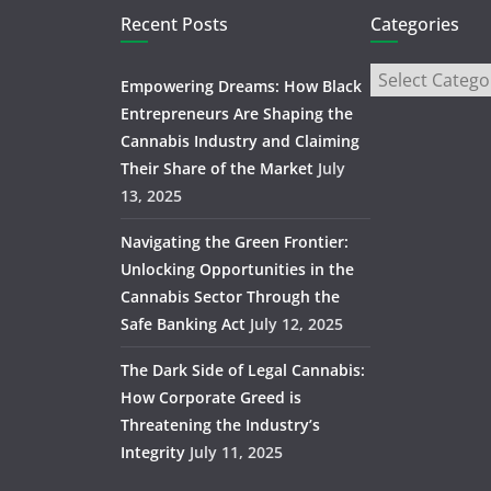
Recent Posts
Categories
Empowering Dreams: How Black
Entrepreneurs Are Shaping the
Cannabis Industry and Claiming
Their Share of the Market
July
13, 2025
Navigating the Green Frontier:
Unlocking Opportunities in the
Cannabis Sector Through the
Safe Banking Act
July 12, 2025
The Dark Side of Legal Cannabis:
How Corporate Greed is
Threatening the Industry’s
Integrity
July 11, 2025