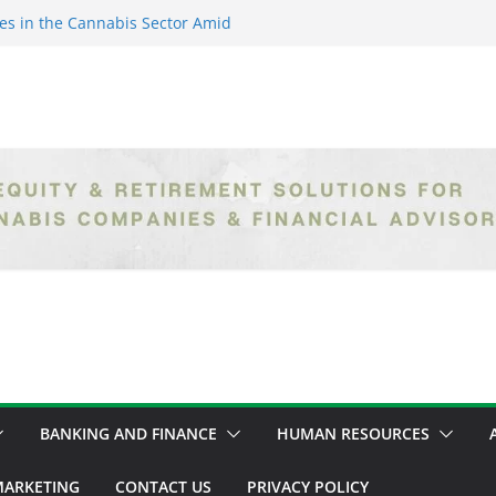
es in the Cannabis Sector Amid
islative Setbacks
ack Entrepreneurs Are
try and Claiming Their Share of
er: Unlocking Opportunities in
h the Safe Banking Act
nabis: How Corporate Greed is
ntegrity
epth Exploration of the Legal
BANKING AND FINANCE
HUMAN RESOURCES
ARKETING
CONTACT US
PRIVACY POLICY