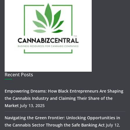
Recent Posts
Empowering Dreams: How Black Entrepreneurs Are Shaping
the Cannabis Industry and Claiming Their Share of the
Market
July 13, 2025
Navigating the Green Frontier: Unlocking Opportunities in
the Cannabis Sector Through the Safe Banking Act
July 12,