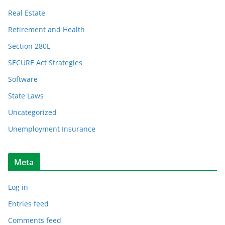
Real Estate
Retirement and Health
Section 280E
SECURE Act Strategies
Software
State Laws
Uncategorized
Unemployment Insurance
Meta
Log in
Entries feed
Comments feed