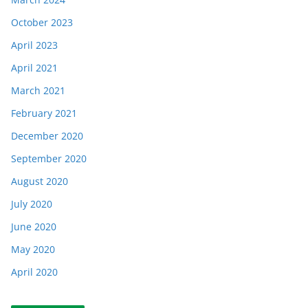
October 2023
April 2023
April 2021
March 2021
February 2021
December 2020
September 2020
August 2020
July 2020
June 2020
May 2020
April 2020