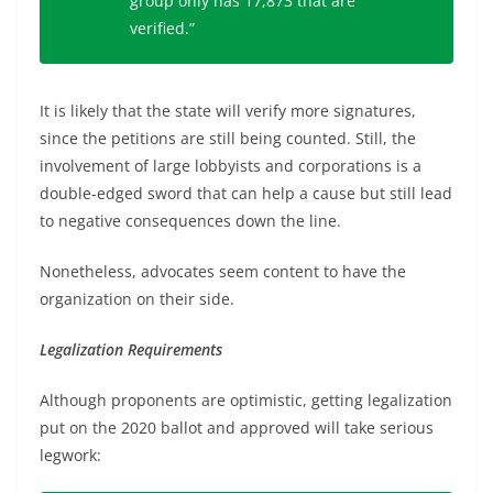
group only has 17,873 that are
verified.”
It is likely that the state will verify more signatures,
since the petitions are still being counted. Still, the
involvement of large lobbyists and corporations is a
double-edged sword that can help a cause but still lead
to negative consequences down the line.
Nonetheless, advocates seem content to have the
organization on their side.
Legalization Requirements
Although proponents are optimistic, getting legalization
put on the 2020 ballot and approved will take serious
legwork: