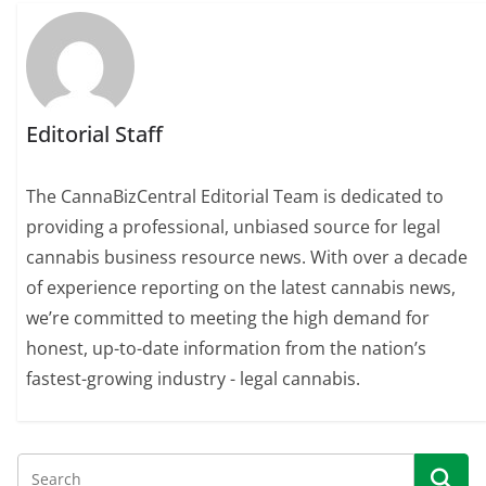
Editorial Staff
The CannaBizCentral Editorial Team is dedicated to
providing a professional, unbiased source for legal
cannabis business resource news. With over a decade
of experience reporting on the latest cannabis news,
we’re committed to meeting the high demand for
honest, up-to-date information from the nation’s
fastest-growing industry - legal cannabis.