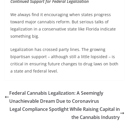
Continued Support for Federal Legalization
We always find it encouraging when states progress
toward major cannabis reform. But serious talks of
legalization in a conservative state like Florida indicate
something big.
Legalization has crossed party lines. The growing
bipartisan support – although still a little lopsided – is
critical in ensuring future changes to drug laws on both
a state and federal level.
Federal Cannabis Legalization: A Seemingly
Unachievable Dream Due to Coronavirus
Legal Compliance Spotlight While Raising Capital in
the Cannabis Industry