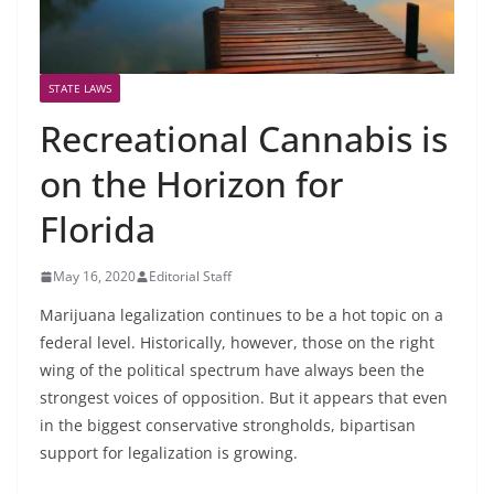
STATE LAWS
Recreational Cannabis is
on the Horizon for
Florida
May 16, 2020
Editorial Staff
Marijuana legalization continues to be a hot topic on a
federal level. Historically, however, those on the right
wing of the political spectrum have always been the
strongest voices of opposition. But it appears that even
in the biggest conservative strongholds, bipartisan
support for legalization is growing.