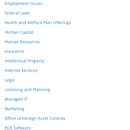
Employment Issues
Federal Laws
Health and Welfare Plan Offerings
Human Capital
Human Resources
Insurance
Intellectual Property
Internet Services
Legal
Licensing and Planning
Managed IT
Marketing
Office of Foriegn Asset Controls
POS Software