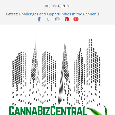
August 6, 2026
Latest:
Challenges and Opportunities in the Cannabis
Sector Amid Market Fluctuations and Legislative
Setbacks
Empowering Dreams: How Black Entrepreneurs Are
Shaping the Cannabis Industry and Claiming Their
Share of the Market
Navigating the Green Frontier: Unlocking
Opportunities in the Cannabis Sector Through the
Safe Banking Act
The Dark Side of Legal Cannabis: How Corporate
Greed is Threatening the Industry’s Integrity
The Truth Unveiled: An In-Depth Exploration of the
Legal Cannabis Debate