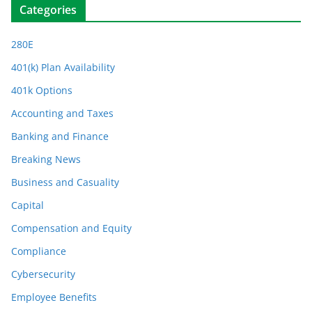
Categories
280E
401(k) Plan Availability
401k Options
Accounting and Taxes
Banking and Finance
Breaking News
Business and Casuality
Capital
Compensation and Equity
Compliance
Cybersecurity
Employee Benefits