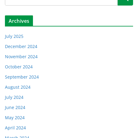
Archives
July 2025
December 2024
November 2024
October 2024
September 2024
August 2024
July 2024
June 2024
May 2024
April 2024
March 2024