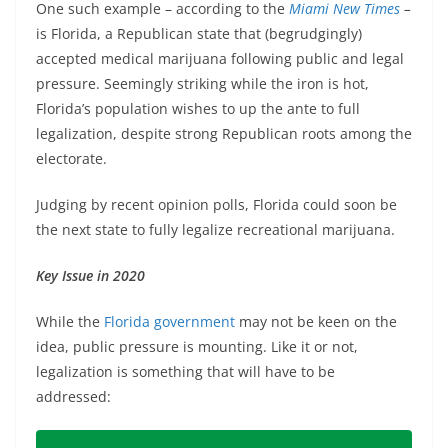
One such example – according to the
Miami New Times
–
is Florida, a Republican state that (begrudgingly)
accepted medical marijuana following public and legal
pressure. Seemingly striking while the iron is hot,
Florida’s population wishes to up the ante to full
legalization, despite strong Republican roots among the
electorate.
Judging by recent opinion polls, Florida could soon be
the next state to fully legalize recreational marijuana.
Key Issue in 2020
While the
Florida government
may not be keen on the
idea, public pressure is mounting. Like it or not,
legalization is something that will have to be
addressed: