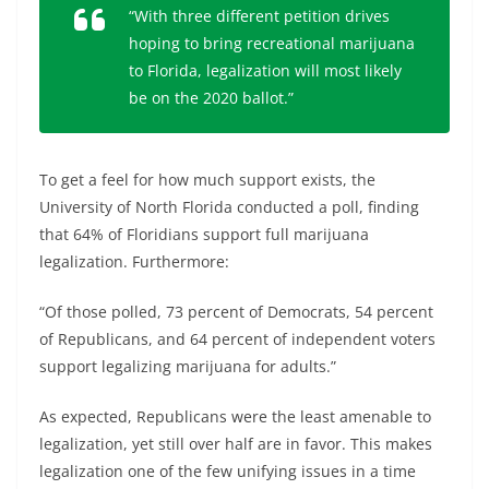
“With three different petition drives
hoping to bring recreational marijuana
to Florida, legalization will most likely
be on the 2020 ballot.”
To get a feel for how much support exists, the
University of North Florida conducted a poll, finding
that 64% of Floridians support full marijuana
legalization. Furthermore:
“Of those polled, 73 percent of Democrats, 54 percent
of Republicans, and 64 percent of independent voters
support legalizing marijuana for adults.”
As expected, Republicans were the least amenable to
legalization, yet still over half are in favor. This makes
legalization one of the few unifying issues in a time