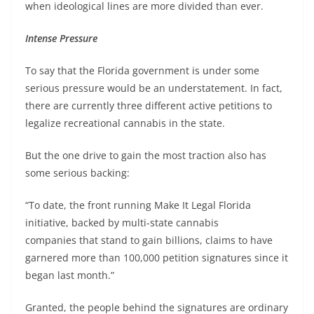
when ideological lines are more divided than ever.
Intense Pressure
To say that the Florida government is under some
serious pressure would be an understatement. In fact,
there are currently three different active petitions to
legalize recreational cannabis in the state.
But the one drive to gain the most traction also has
some serious backing:
“To date, the front running Make It Legal Florida
initiative, backed by multi-state cannabis
companies that stand to gain billions, claims to have
garnered more than 100,000 petition signatures since it
began last month.”
Granted, the people behind the signatures are ordinary