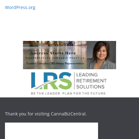
WordPress.org
Thank you for visiting CannaBizCentral.