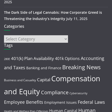
2025
The Dark Side of Legal Cannabis: How Corporate Greed is
Threatening the Industry’s Integrity
July 11, 2025
Categories
Tags
Accounting
401(k) Plan Availability
401k Options
280E
Breaking News
and Taxes
Banking and Finance
Compensation
Capital
Business and Casuality
and Equity
Compliance
Cybersecurity
Employee Benefits
Federal Laws
Employment Issues
Human
Human Capital
Health and Welfare Plan Offerings