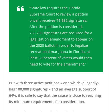
“State law requires the Florida
Supreme Court to review a petition
once it receives 76,632 signatures.
After the petition is considered,
766,200 signatures are required for a
legalization amendment to appear on
the 2020 ballot. In order to legalize
recreational marijuana in Florida, at
least 60 percent of voters would then
need to vote for the amendment.”
But with three active petitions – one which (allegedly)
has 100,000 signatures – and an average support of
64%, it is safe to say that the cause is close to reaching
its minimum requirements for consideration.