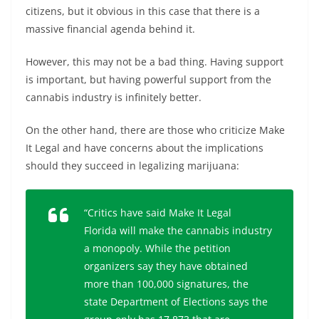
citizens, but it obvious in this case that there is a
massive financial agenda behind it.
However, this may not be a bad thing. Having support
is important, but having powerful support from the
cannabis industry is infinitely better.
On the other hand, there are those who criticize Make
It Legal and have concerns about the implications
should they succeed in legalizing marijuana:
“Critics have said Make It Legal
Florida will make the cannabis industry
a monopoly. While the petition
organizers say they have obtained
more than 100,000 signatures, the
state Department of Elections says the