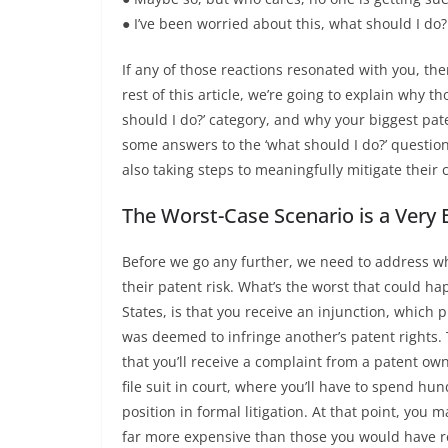
● I’ve been worried about this, what should I do?
If any of those reactions resonated with you, the
rest of this article, we’re going to explain why th
should I do?’ category, and why your biggest pate
some answers to the ‘what should I do?’ question
also taking steps to meaningfully mitigate their 
The Worst-Case Scenario is a Very 
Before we go any further, we need to address w
their patent risk. What’s the worst that could 
States, is that you receive an injunction, which 
was deemed to infringe another’s patent rights. T
that you’ll receive a complaint from a patent owner
file suit in court, where you’ll have to spend hu
position in formal litigation. At that point, you m
far more expensive than those you would have re