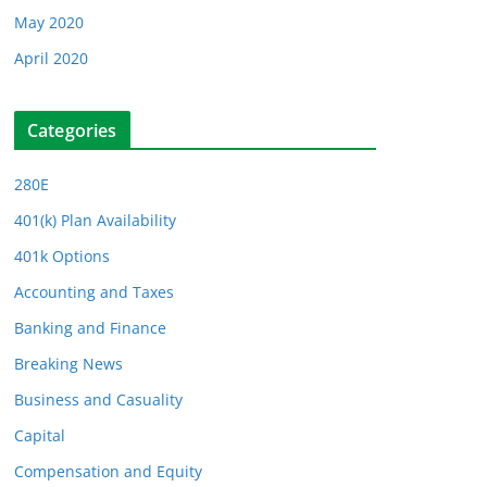
May 2020
April 2020
Categories
280E
401(k) Plan Availability
401k Options
Accounting and Taxes
Banking and Finance
Breaking News
Business and Casuality
Capital
Compensation and Equity