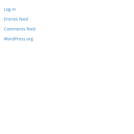
Log in
Entries feed
Comments feed
WordPress.org