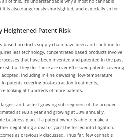
en all of this, it’s understandable why almost no cannabis
 it is also dangerously shortsighted, and especially so for
y Heightened Patent Risk
tes-based products supply chain have been and continue to
quires less technology, concentrates-based products involve
processes that have been invented and patented in the past
xist, but they do. There are over 60 issued patents covering
y adopted, including in-line dewaxing, low-temperature
 in patents covering post-extraction treatments,
’re looking at hundreds of more patents.
e largest and fastest growing sub-segment of the broader
stimated at $6B a year and growing at 30% annually,
able business plan. If a patent owner is able to make a
her negotiating a deal or you’ll be forced into litigation,
utcomes as previously discussed. Thus far, few cannabis