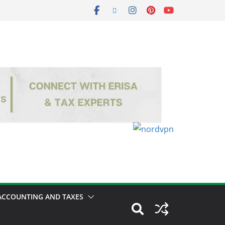
ACCOUNTING AND TAXES