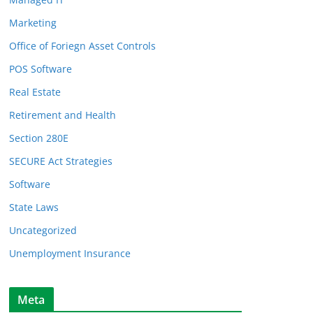
Marketing
Office of Foriegn Asset Controls
POS Software
Real Estate
Retirement and Health
Section 280E
SECURE Act Strategies
Software
State Laws
Uncategorized
Unemployment Insurance
Meta