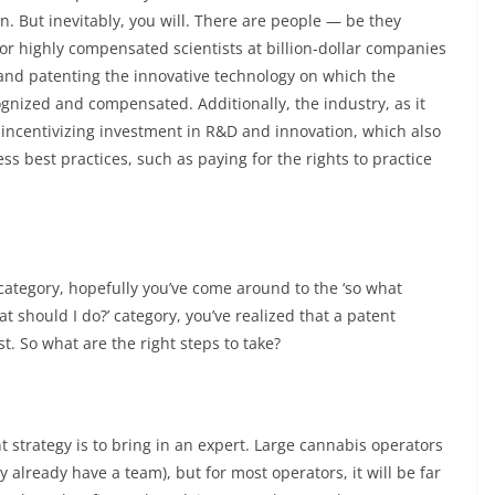
. But inevitably, you will. There are people — be they
or highly compensated scientists at billion-dollar companies
and patenting the innovative technology on which the
cognized and compensated. Additionally, the industry, as it
incentivizing investment in R&D and innovation, which also
ss best practices, such as paying for the rights to practice
st’ category, hopefully you’ve come around to the ‘so what
at should I do?’ category, you’ve realized that a patent
t. So what are the right steps to take?
t strategy is to bring in an expert. Large cannabis operators
y already have a team), but for most operators, it will be far