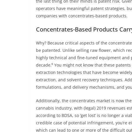
the last thing on their minds is patent risk. Giv
operators have meaningful patent strategies, but
companies with concentrates-based products.
Concentrates-Based Products Carr
Why? Because critical aspects of the concentra
be patented. Unlike selling raw flower, which re
highly technical and fine-tuned equipment and 
decade.⁶ You might not know that these patents e
extraction technologies that have become widel
extraction, and solvent recovery techniques. Add
formulations, and delivery mechanisms, and you
Additionally, the concentrates market is now th
cannabis industry, with (legal) 2019 revenues e
according to BDSA, so ‘get lost’ is no longer a vi
credible case of potential infringement, you’re eit
which can lead to one or more of the difficult o