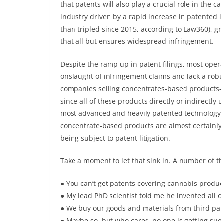
that patents will also play a crucial role in the 
industry driven by a rapid increase in patented
than tripled since 2015, according to Law360), g
that all but ensures widespread infringement.
Despite the ramp up in patent filings, most opera
onslaught of infringement claims and lack a robus
companies selling concentrates-based products—b
since all of these products directly or indirectl
most advanced and heavily patented technology 
concentrate-based products are almost certainly 
being subject to patent litigation.
Take a moment to let that sink in. A number of 
● You can’t get patents covering cannabis product
● My lead PhD scientist told me he invented all o
● We buy our goods and materials from third parti
● Maybe so, but who cares, no one is getting sued