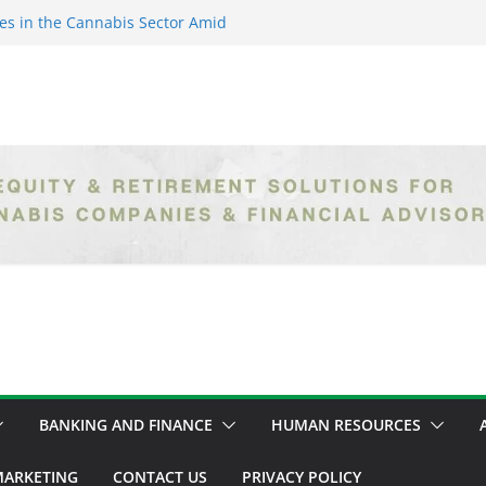
es in the Cannabis Sector Amid
islative Setbacks
ack Entrepreneurs Are
try and Claiming Their Share of
er: Unlocking Opportunities in
h the Safe Banking Act
nabis: How Corporate Greed is
ntegrity
epth Exploration of the Legal
BANKING AND FINANCE
HUMAN RESOURCES
ARKETING
CONTACT US
PRIVACY POLICY