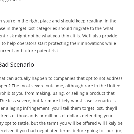
n you’re in the right place and should keep reading. In the
ose in the ‘get lost’ categories should migrate to the ‘what
nt risk might not be what you think it is. We’ll also provide
 to help operators start protecting their innovations while
current and future patent risk.
Bad Scenario
hat can actually happen to companies that opt to not address
happen? The most severe outcome, although rare in the United
prohibits you from making, using, or selling a product that
he less severe, but far more likely ‘worst case scenario’ is
 alleging infringement, you’ll tell them to ‘get lost’, they’ll
ndreds of thousands or millions of dollars defending your
ay opt to settle, but the terms you will be offered will likely be
ceived if you had negotiated terms before going to court (or,