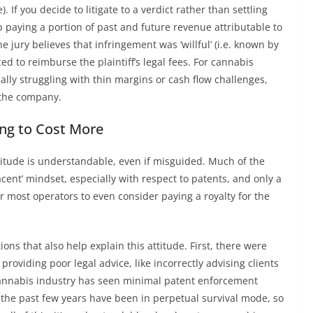
 If you decide to litigate to a verdict rather than settling
up paying a portion of past and future revenue attributable to
the jury believes that infringement was ‘willful’ (i.e. known by
ed to reimburse the plaintiff’s legal fees. For cannabis
ally struggling with thin margins or cash flow challenges,
 the company.
oing to Cost More
 attitude is understandable, even if misguided. Much of the
acent’ mindset, especially with respect to patents, and only a
 most operators to even consider paying a royalty for the
ons that also help explain this attitude. First, there were
providing poor legal advice, like incorrectly advising clients
 cannabis industry has seen minimal patent enforcement
 the past few years have been in perpetual survival mode, so