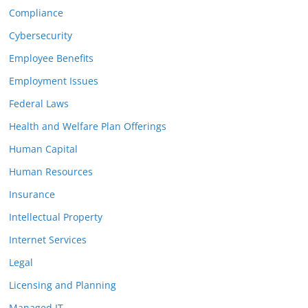
Compliance
Cybersecurity
Employee Benefits
Employment Issues
Federal Laws
Health and Welfare Plan Offerings
Human Capital
Human Resources
Insurance
Intellectual Property
Internet Services
Legal
Licensing and Planning
Managed IT