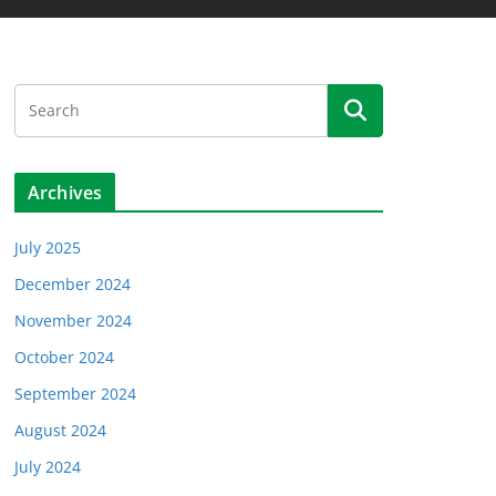
Archives
July 2025
December 2024
November 2024
October 2024
September 2024
August 2024
July 2024