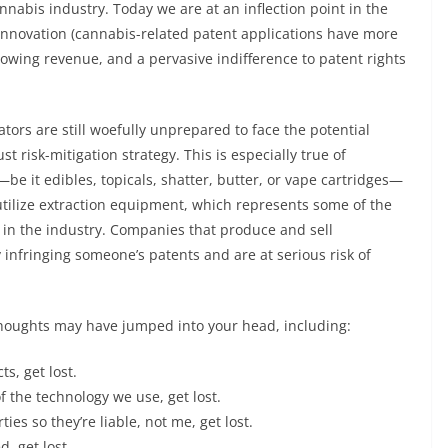
cannabis industry. Today we are at an inflection point in the
 innovation (cannabis-related patent applications have more
rowing revenue, and a pervasive indifference to patent rights
tors are still woefully unprepared to face the potential
t risk-mitigation strategy. This is especially true of
e it edibles, topicals, shatter, butter, or vape cartridges—
y utilize extraction equipment, which represents some of the
in the industry. Companies that produce and sell
infringing someone’s patents and are at serious risk of
thoughts may have jumped into your head, including:
s, get lost.
f the technology we use, get lost.
es so they’re liable, not me, get lost.
, get lost.