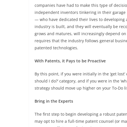
companies have had to make this type of decision
independent inventors tinkering in their garage 
— who have dedicated their lives to developing 
industry is built, and they will eventually be re
grows and matures, will increasingly depend on 
requires that the industry follows general busine
patented technologies.
With Patents, it Pays to be Proactive
By this point, if you were initially in the ‘get lo
should I do?’ category, and if you were in the ‘wh
strategy should move up higher on your To-Do lis
Bring in the Experts
The first step to begin developing a robust paten
may opt to hire a full-time patent counsel (or ma