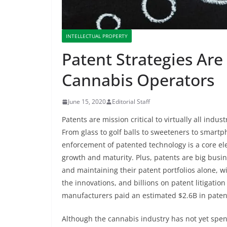
INTELLECTUAL PROPERTY
Patent Strategies Are 
Cannabis Operators
June 15, 2020
Editorial Staff
Patents are mission critical to virtually all indus
From glass to golf balls to sweeteners to smar
enforcement of patented technology is a core ele
growth and maturity. Plus, patents are big busin
and maintaining their patent portfolios alone, 
the innovations, and billions on patent litigati
manufacturers paid an estimated $2.6B in patent
Although the cannabis industry has not yet spent s