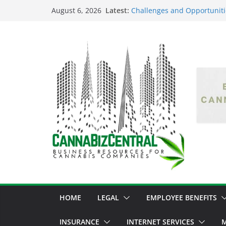
Latest:
Challenges and Opportuniti
August 6, 2026
Market Fluctuations and Leg
Empowering Dreams: How Bl
Shaping the Cannabis Indus
the Market
Navigating the Green Fronti
the Cannabis Sector Throug
The Dark Side of Legal Can
Threatening the Industry’s I
The Truth Unveiled: An In-D
Cannabis Debate
HOME
LEGAL
EMPLOYEE BENEFITS
INSURANCE
INTERNET SERVICES
M