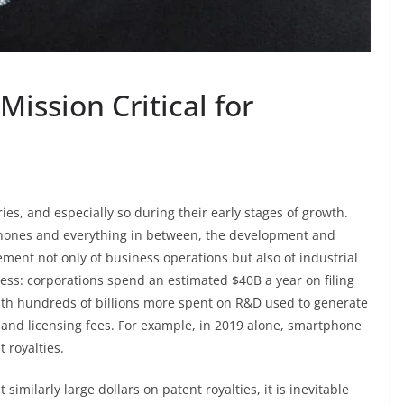
Mission Critical for
tries, and especially so during their early stages of growth.
tphones and everything in between, the development and
ment not only of business operations but also of industrial
ess: corporations spend an estimated $40B a year on filing
with hundreds of billions more spent on R&D used to generate
on and licensing fees. For example, in 2019 alone, smartphone
 royalties.
imilarly large dollars on patent royalties, it is inevitable