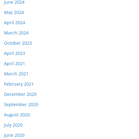
June 2024
May 2024
April 2024
March 2024
October 2023
April 2023
April 2021
March 2021
February 2021
December 2020
September 2020
August 2020
July 2020
June 2020