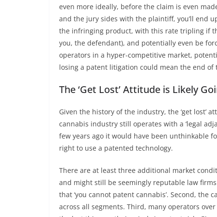
even more ideally, before the claim is even made).
and the jury sides with the plaintiff, you’ll end 
the infringing product, with this rate tripling if 
you, the defendant), and potentially even be forc
operators in a hyper-competitive market, potenti
losing a patent litigation could mean the end of
The ‘Get Lost’ Attitude is Likely G
Given the history of the industry, the ‘get lost’
cannabis industry still operates with a ‘legal adj
few years ago it would have been unthinkable for
right to use a patented technology.
There are at least three additional market conditi
and might still be seemingly reputable law firms 
that ‘you cannot patent cannabis’. Second, the
across all segments. Third, many operators over