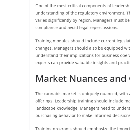
One of the most critical components of leadershi
understanding of the regulatory environment. 
varies significantly by region. Managers must be 
compliance and avoid legal repercussions.
Training modules should include current legisla
changes. Managers should also be equipped with
understand their implications for business opera
experts can provide valuable insights and pract
Market Nuances and
The cannabis market is uniquely nuanced, with 
offerings. Leadership training should include m
landscape knowledge. Managers need to unders
purchasing behavior to make informed decisions
Training programs should emphasize the import