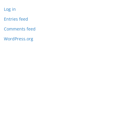
Log in
Entries feed
Comments feed
WordPress.org