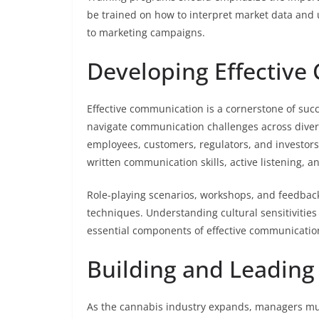
be trained on how to interpret market data and u
to marketing campaigns.
Developing Effective
Effective communication is a cornerstone of suc
navigate communication challenges across diver
employees, customers, regulators, and investors
written communication skills, active listening, an
Role-playing scenarios, workshops, and feedbac
techniques. Understanding cultural sensitivities
essential components of effective communication
Building and Leadin
As the cannabis industry expands, managers mu