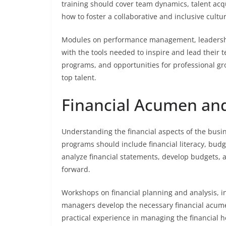
training should cover team dynamics, talent ac
how to foster a collaborative and inclusive cult
Modules on performance management, leadership
with the tools needed to inspire and lead their
programs, and opportunities for professional gr
top talent.
Financial Acumen and
Understanding the financial aspects of the busin
programs should include financial literacy, bud
analyze financial statements, develop budgets, a
forward.
Workshops on financial planning and analysis, 
managers develop the necessary financial acume
practical experience in managing the financial h