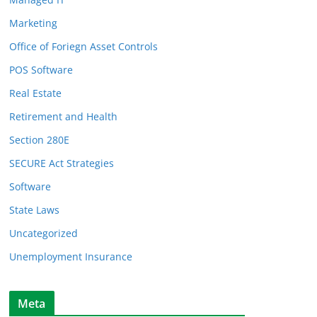
Marketing
Office of Foriegn Asset Controls
POS Software
Real Estate
Retirement and Health
Section 280E
SECURE Act Strategies
Software
State Laws
Uncategorized
Unemployment Insurance
Meta