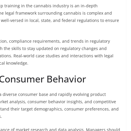
p training in the cannabis industry is an in-depth
The legal framework surrounding cannabis is complex and
well-versed in local, state, and federal regulations to ensure
tion, compliance requirements, and trends in regulatory
 the skills to stay updated on regulatory changes and
tions. Real-world case studies and interactions with legal
ical knowledge.
 Consumer Behavior
a diverse consumer base and rapidly evolving product
arket analysis, consumer behavior insights, and competitive
tand their target demographics, consumer preferences, and
.
ance of market research and data analysis. Managers should