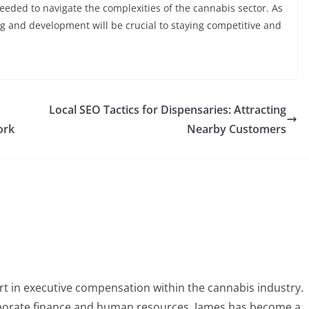
eded to navigate the complexities of the cannabis sector. As
ng and development will be crucial to staying competitive and
Local SEO Tactics for Dispensaries: Attracting
ork
Nearby Customers
t in executive compensation within the cannabis industry.
orporate finance and human resources, James has become a