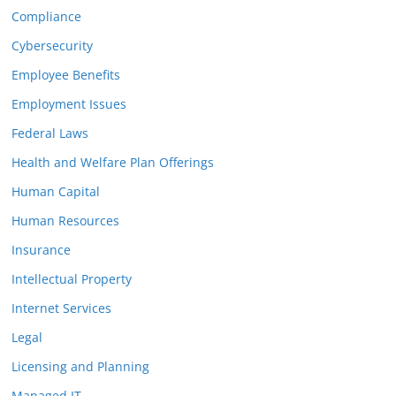
Compliance
Cybersecurity
Employee Benefits
Employment Issues
Federal Laws
Health and Welfare Plan Offerings
Human Capital
Human Resources
Insurance
Intellectual Property
Internet Services
Legal
Licensing and Planning
Managed IT