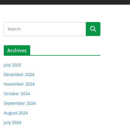
Archives
July 2025
December 2024
November 2024
October 2024
September 2024
August 2024
July 2024