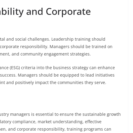
bility and Corporate
al and social challenges. Leadership training should
corporate responsibility. Managers should be trained on
gement, and community engagement strategies.
nce (ESG) criteria into the business strategy can enhance
success. Managers should be equipped to lead initiatives
nt and positively impact the communities they serve.
ustry managers is essential to ensure the sustainable growth
ulatory compliance, market understanding, effective
en, and corporate responsibility, training programs can