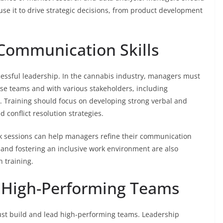
se it to drive strategic decisions, from product development
 Communication Skills
cessful leadership. In the cannabis industry, managers must
se teams and with various stakeholders, including
. Training should focus on developing strong verbal and
d conflict resolution strategies.
k sessions can help managers refine their communication
 and fostering an inclusive work environment are also
 training.
g High-Performing Teams
st build and lead high-performing teams. Leadership