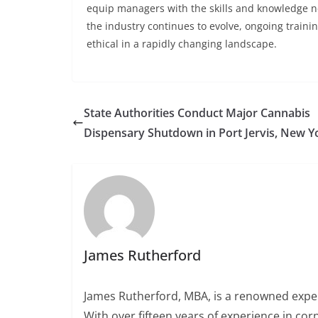
equip managers with the skills and knowledge ne
the industry continues to evolve, ongoing traini
ethical in a rapidly changing landscape.
State Authorities Conduct Major Cannabis
Dispensary Shutdown in Port Jervis, New Y
James Rutherford
James Rutherford, MBA, is a renowned exper
With over fifteen years of experience in c