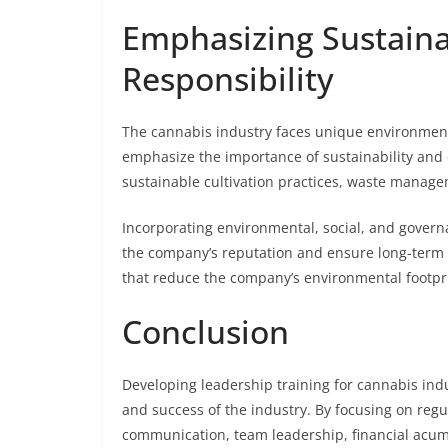
Emphasizing Sustaina
Responsibility
The cannabis industry faces unique environment
emphasize the importance of sustainability and 
sustainable cultivation practices, waste mana
Incorporating environmental, social, and governa
the company’s reputation and ensure long-term 
that reduce the company’s environmental footpri
Conclusion
Developing leadership training for cannabis ind
and success of the industry. By focusing on reg
communication, team leadership, financial acum