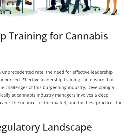
p Training for Cannabis
n unprecedented rate, the need for effective leadership
nounced. Effective leadership training can ensure that
e challenges of this burgeoning industry. Developing a
ically at cannabis industry managers involves a deep
cape, the nuances of the market, and the best practices for
egulatory Landscape