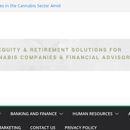
es in the Cannabis Sector Amid
islative Setbacks
ack Entrepreneurs Are
try and Claiming Their Share of
er: Unlocking Opportunities in
h the Safe Banking Act
nabis: How Corporate Greed is
ntegrity
epth Exploration of the Legal
BANKING AND FINANCE
HUMAN RESOURCES
ARKETING
CONTACT US
PRIVACY POLICY