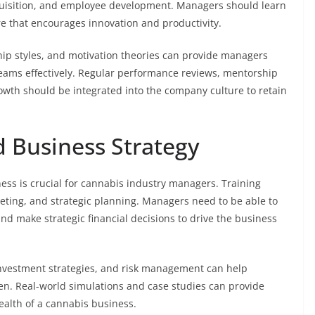
quisition, and employee development. Managers should learn
ure that encourages innovation and productivity.
 styles, and motivation theories can provide managers
 teams effectively. Regular performance reviews, mentorship
owth should be integrated into the company culture to retain
 Business Strategy
ess is crucial for cannabis industry managers. Training
geting, and strategic planning. Managers need to be able to
nd make strategic financial decisions to drive the business
investment strategies, and risk management can help
n. Real-world simulations and case studies can provide
ealth of a cannabis business.