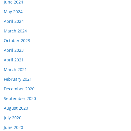
June 2024
May 2024
April 2024
March 2024
October 2023
April 2023
April 2021
March 2021
February 2021
December 2020
September 2020
August 2020
July 2020
June 2020