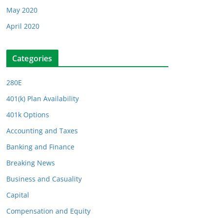
May 2020
April 2020
Categories
280E
401(k) Plan Availability
401k Options
Accounting and Taxes
Banking and Finance
Breaking News
Business and Casuality
Capital
Compensation and Equity