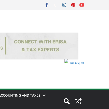
ACCOUNTING AND TAXES