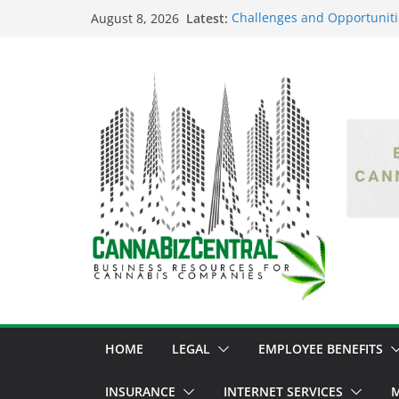
Latest:
Challenges and Opportuniti
August 8, 2026
Market Fluctuations and Leg
Empowering Dreams: How Bl
Shaping the Cannabis Indus
the Market
Navigating the Green Fronti
the Cannabis Sector Throug
The Dark Side of Legal Can
Threatening the Industry’s I
The Truth Unveiled: An In-D
Cannabis Debate
HOME
LEGAL
EMPLOYEE BENEFITS
INSURANCE
INTERNET SERVICES
M