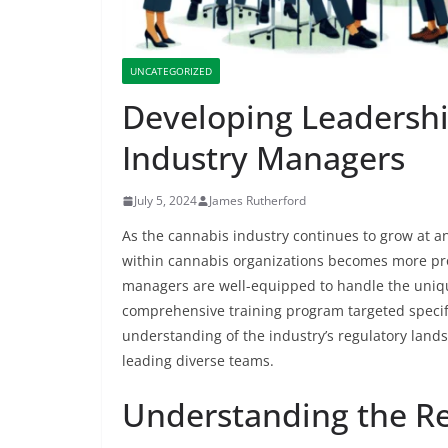
UNCATEGORIZED
Developing Leadershi
Industry Managers
July 5, 2024
James Rutherford
As the cannabis industry continues to grow at a
within cannabis organizations becomes more pro
managers are well-equipped to handle the uniqu
comprehensive training program targeted specif
understanding of the industry’s regulatory lands
leading diverse teams.
Understanding the R