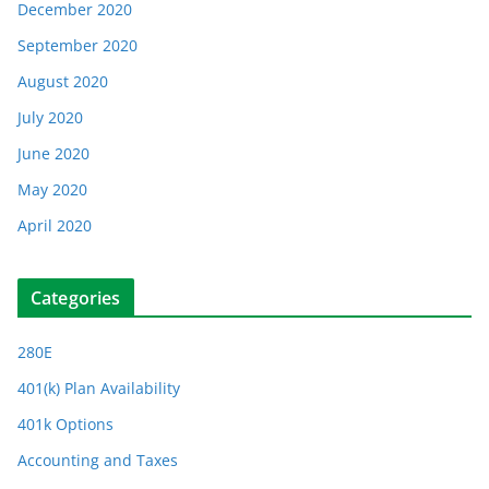
December 2020
September 2020
August 2020
July 2020
June 2020
May 2020
April 2020
Categories
280E
401(k) Plan Availability
401k Options
Accounting and Taxes