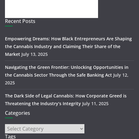
Recent Posts
Empowering Dreams: How Black Entrepreneurs Are Shaping
the Cannabis Industry and Claiming Their Share of the
Market
July 13, 2025
Navigating the Green Frontier: Unlocking Opportunities in
the Cannabis Sector Through the Safe Banking Act
July 12,
2025
The Dark Side of Legal Cannabis: How Corporate Greed is
Threatening the Industry’s Integrity
July 11, 2025
Categories
Tags