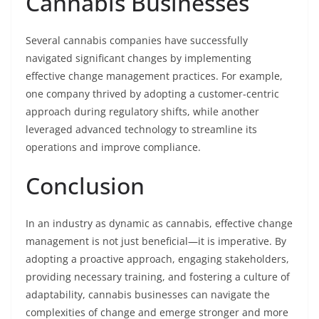
Cannabis Businesses
Several cannabis companies have successfully
navigated significant changes by implementing
effective change management practices. For example,
one company thrived by adopting a customer-centric
approach during regulatory shifts, while another
leveraged advanced technology to streamline its
operations and improve compliance.
Conclusion
In an industry as dynamic as cannabis, effective change
management is not just beneficial—it is imperative. By
adopting a proactive approach, engaging stakeholders,
providing necessary training, and fostering a culture of
adaptability, cannabis businesses can navigate the
complexities of change and emerge stronger and more