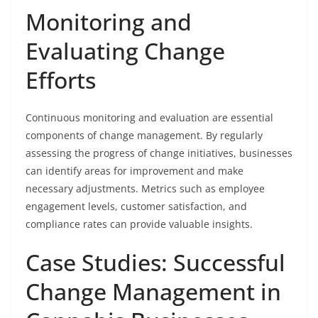
Monitoring and
Evaluating Change
Efforts
Continuous monitoring and evaluation are essential
components of change management. By regularly
assessing the progress of change initiatives, businesses
can identify areas for improvement and make
necessary adjustments. Metrics such as employee
engagement levels, customer satisfaction, and
compliance rates can provide valuable insights.
Case Studies: Successful
Change Management in