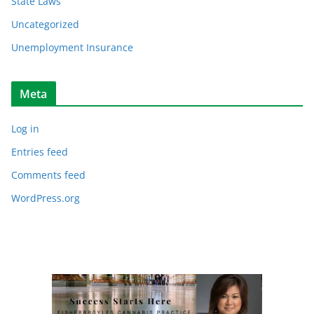
State Laws
Uncategorized
Unemployment Insurance
Meta
Log in
Entries feed
Comments feed
WordPress.org