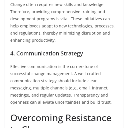
Change often requires new skills and knowledge.
Therefore, providing comprehensive training and
development programs is vital. These initiatives can
help employees adapt to new technologies, processes,
and regulations, thereby minimizing disruption and
enhancing productivity.
4. Communication Strategy
Effective communication is the cornerstone of
successful change management. A well-crafted
communication strategy should include clear
messaging, multiple channels (e.g., email, intranet,
meetings), and regular updates. Transparency and
openness can alleviate uncertainties and build trust.
Overcoming Resistance