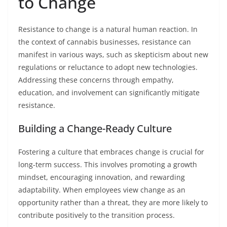
to Change
Resistance to change is a natural human reaction. In
the context of cannabis businesses, resistance can
manifest in various ways, such as skepticism about new
regulations or reluctance to adopt new technologies.
Addressing these concerns through empathy,
education, and involvement can significantly mitigate
resistance.
Building a Change-Ready Culture
Fostering a culture that embraces change is crucial for
long-term success. This involves promoting a growth
mindset, encouraging innovation, and rewarding
adaptability. When employees view change as an
opportunity rather than a threat, they are more likely to
contribute positively to the transition process.