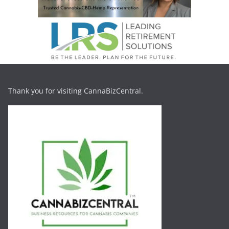
Thank you for visiting CannaBizCentral.