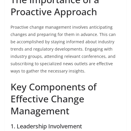
Proactive Approach
Proactive change management involves anticipating
changes and preparing for them in advance. This can
be accomplished by staying informed about industry
trends and regulatory developments. Engaging with
industry groups, attending relevant conferences, and
subscribing to specialized news outlets are effective
ways to gather the necessary insights.
Key Components of
Effective Change
Management
1. Leadership Involvement