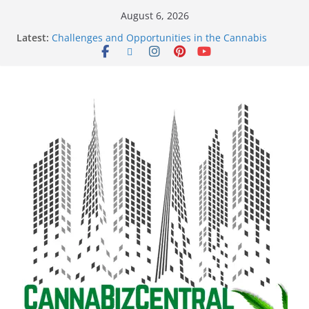
August 6, 2026
Latest:
Challenges and Opportunities in the Cannabis
Sector Amid Market Fluctuations and Legislative
Setbacks
Empowering Dreams: How Black Entrepreneurs Are
Shaping the Cannabis Industry and Claiming Their
Share of the Market
Navigating the Green Frontier: Unlocking
Opportunities in the Cannabis Sector Through the
Safe Banking Act
The Dark Side of Legal Cannabis: How Corporate
Greed is Threatening the Industry’s Integrity
The Truth Unveiled: An In-Depth Exploration of the
Legal Cannabis Debate