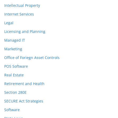
Intellectual Property
Internet Services
Legal
Licensing and Planning
Managed IT
Marketing
Office of Foriegn Asset Controls
POS Software
Real Estate
Retirement and Health
Section 280E
SECURE Act Strategies
Software