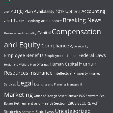
Accounting
401(k) Plan Availability
401k Options
280E
Breaking News
and Taxes
Banking and Finance
Compensation
Capital
Business and Casuality
and Equity
Compliance
Cybersecurity
Employee Benefits
Federal Laws
Employment Issues
Human
Human Capital
Health and Welfare Plan Offerings
Resources
Insurance
Intellectual Property
Internet
Legal
Services
Licensing and Planning
Managed IT
Marketing
Office of Foriegn Asset Controls
POS Software
Real
Retirement and Health
Section 280E
SECURE Act
Estate
Uncategorized
Strategies
State Laws
Software