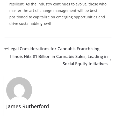
resilient. As the industry continues to evolve, those who
master the art of change management will be best
positioned to capitalize on emerging opportunities and
drive sustainable growth.
Legal Considerations for Cannabis Franchising
Illinois Hits $1 Billion in Cannabis Sales, Leading in
Social Equity Initiatives
James Rutherford