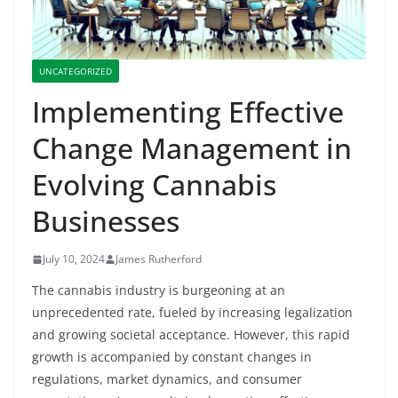
UNCATEGORIZED
Implementing Effective
Change Management in
Evolving Cannabis
Businesses
July 10, 2024
James Rutherford
The cannabis industry is burgeoning at an
unprecedented rate, fueled by increasing legalization
and growing societal acceptance. However, this rapid
growth is accompanied by constant changes in
regulations, market dynamics, and consumer