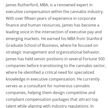
James Rutherford, MBA, is a renowned expert in
executive compensation within the cannabis industry.
With over fifteen years of experience in corporate
finance and human resources, James has become a
leading voice in the intersection of executive pay and
emerging markets. He earned his MBA from Stanford
Graduate School of Business, where he focused on
strategic management and organizational behavior.
James has held senior positions in several Fortune 500
companies before transitioning to the cannabis sector,
where he identified a critical need for specialized
knowledge in executive compensation. He currently
serves as a consultant for numerous cannabis
companies, helping them design competitive and
compliant compensation packages that attract top
talent while aligning with industry regulations. In