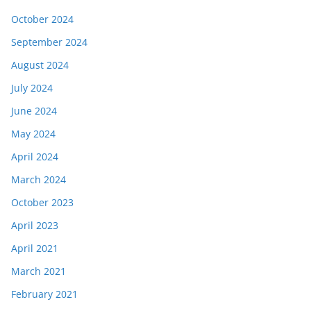
October 2024
September 2024
August 2024
July 2024
June 2024
May 2024
April 2024
March 2024
October 2023
April 2023
April 2021
March 2021
February 2021