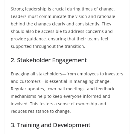
Strong leadership is crucial during times of change.
Leaders must communicate the vision and rationale
behind the changes clearly and consistently. They
should also be accessible to address concerns and
provide guidance, ensuring that their teams feel
supported throughout the transition.
2. Stakeholder Engagement
Engaging all stakeholders—from employees to investors
and customers—is essential in managing change.
Regular updates, town hall meetings, and feedback
mechanisms help to keep everyone informed and
involved. This fosters a sense of ownership and
reduces resistance to change.
3. Training and Development