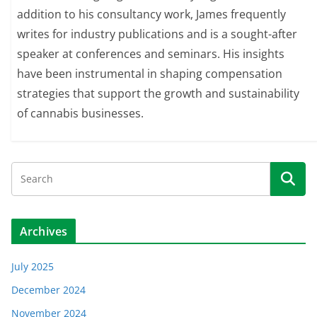
addition to his consultancy work, James frequently
writes for industry publications and is a sought-after
speaker at conferences and seminars. His insights
have been instrumental in shaping compensation
strategies that support the growth and sustainability
of cannabis businesses.
Archives
July 2025
December 2024
November 2024