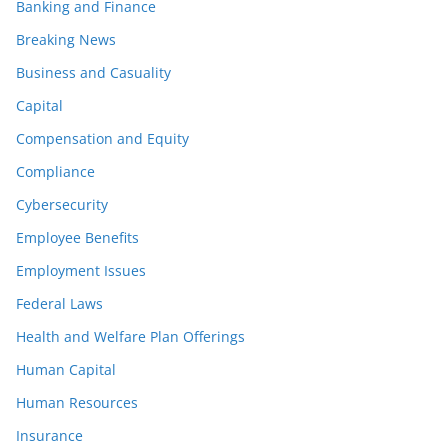
Banking and Finance
Breaking News
Business and Casuality
Capital
Compensation and Equity
Compliance
Cybersecurity
Employee Benefits
Employment Issues
Federal Laws
Health and Welfare Plan Offerings
Human Capital
Human Resources
Insurance