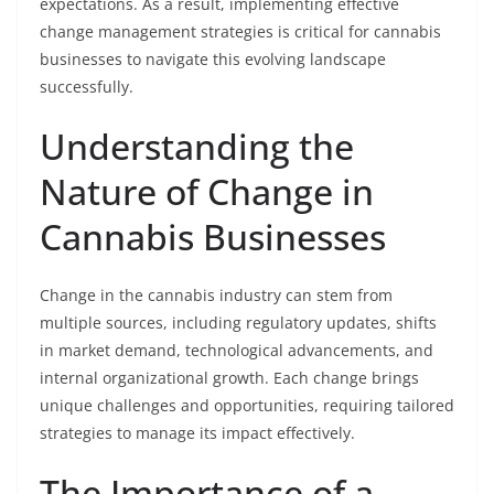
expectations. As a result, implementing effective
change management strategies is critical for cannabis
businesses to navigate this evolving landscape
successfully.
Understanding the
Nature of Change in
Cannabis Businesses
Change in the cannabis industry can stem from
multiple sources, including regulatory updates, shifts
in market demand, technological advancements, and
internal organizational growth. Each change brings
unique challenges and opportunities, requiring tailored
strategies to manage its impact effectively.
The Importance of a