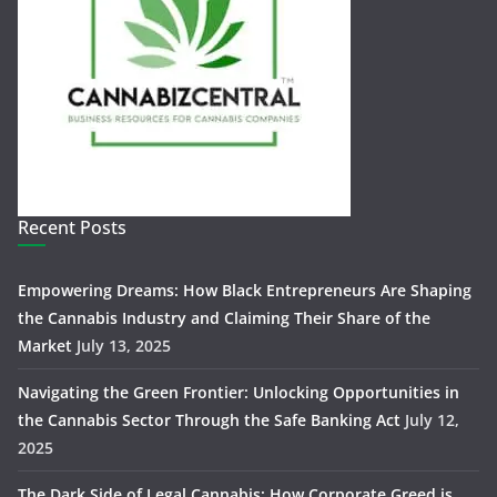
Recent Posts
Empowering Dreams: How Black Entrepreneurs Are Shaping
the Cannabis Industry and Claiming Their Share of the
Market
July 13, 2025
Navigating the Green Frontier: Unlocking Opportunities in
the Cannabis Sector Through the Safe Banking Act
July 12,
2025
The Dark Side of Legal Cannabis: How Corporate Greed is