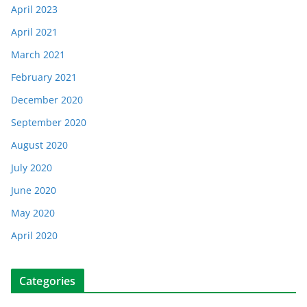
April 2023
April 2021
March 2021
February 2021
December 2020
September 2020
August 2020
July 2020
June 2020
May 2020
April 2020
Categories