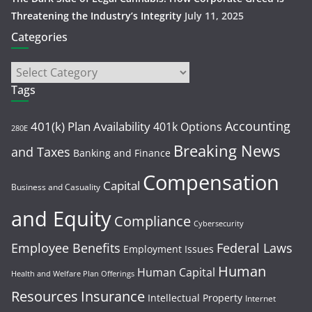
Threatening the Industry’s Integrity
July 11, 2025
Categories
Tags
Accounting
401(k) Plan Availability
401k Options
280E
Breaking News
and Taxes
Banking and Finance
Compensation
Capital
Business and Casuality
and Equity
Compliance
Cybersecurity
Employee Benefits
Federal Laws
Employment Issues
Human
Human Capital
Health and Welfare Plan Offerings
Resources
Insurance
Intellectual Property
Internet