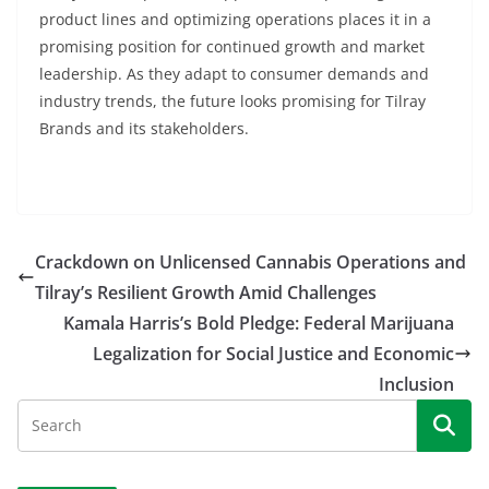
product lines and optimizing operations places it in a
promising position for continued growth and market
leadership. As they adapt to consumer demands and
industry trends, the future looks promising for Tilray
Brands and its stakeholders.
Crackdown on Unlicensed Cannabis Operations and
Tilray’s Resilient Growth Amid Challenges
Kamala Harris’s Bold Pledge: Federal Marijuana
Legalization for Social Justice and Economic
Inclusion