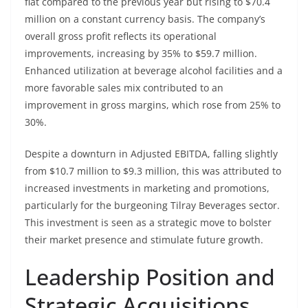
flat compared to the previous year but rising to $70.4
million on a constant currency basis. The company’s
overall gross profit reflects its operational
improvements, increasing by 35% to $59.7 million.
Enhanced utilization at beverage alcohol facilities and a
more favorable sales mix contributed to an
improvement in gross margins, which rose from 25% to
30%.
Despite a downturn in Adjusted EBITDA, falling slightly
from $10.7 million to $9.3 million, this was attributed to
increased investments in marketing and promotions,
particularly for the burgeoning Tilray Beverages sector.
This investment is seen as a strategic move to bolster
their market presence and stimulate future growth.
Leadership Position and
Strategic Acquisitions