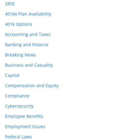
280E
401(k) Plan Availability
401k Options
Accounting and Taxes
Banking and Finance
Breaking News
Business and Casuality
Capital
Compensation and Equity
Compliance
Cybersecurity
Employee Benefits
Employment Issues
Federal Laws