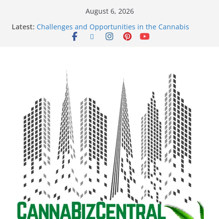
August 6, 2026
Latest:
Challenges and Opportunities in the Cannabis
Sector Amid Market Fluctuations and Legislative
Setbacks
Empowering Dreams: How Black Entrepreneurs Are
Shaping the Cannabis Industry and Claiming Their
Share of the Market
Navigating the Green Frontier: Unlocking
Opportunities in the Cannabis Sector Through the
Safe Banking Act
The Dark Side of Legal Cannabis: How Corporate
Greed is Threatening the Industry’s Integrity
The Truth Unveiled: An In-Depth Exploration of the
Legal Cannabis Debate