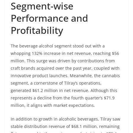
Segment-wise
Performance and
Profitability
The beverage alcohol segment stood out with a
whopping 132% increase in net revenue, reaching $56
million. This surge was driven by contributions from
craft brands acquired over the past year, coupled with
innovative product launches. Meanwhile, the cannabis
segment, a cornerstone of Tilray’s operations,
generated $61.2 million in net revenue. Although this
represents a decline from the fourth quarter’s $71.9
million, it aligns with market expectations.
In addition to growth in alcoholic beverages, Tilray saw
stable distribution revenue of $68.1 million, remaining