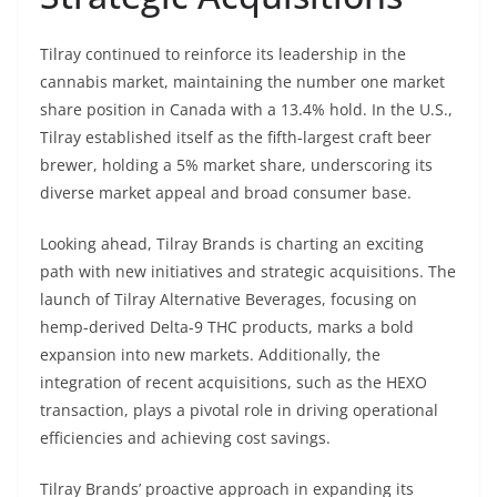
Tilray continued to reinforce its leadership in the
cannabis market, maintaining the number one market
share position in Canada with a 13.4% hold. In the U.S.,
Tilray established itself as the fifth-largest craft beer
brewer, holding a 5% market share, underscoring its
diverse market appeal and broad consumer base.
Looking ahead, Tilray Brands is charting an exciting
path with new initiatives and strategic acquisitions. The
launch of Tilray Alternative Beverages, focusing on
hemp-derived Delta-9 THC products, marks a bold
expansion into new markets. Additionally, the
integration of recent acquisitions, such as the HEXO
transaction, plays a pivotal role in driving operational
efficiencies and achieving cost savings.
Tilray Brands’ proactive approach in expanding its