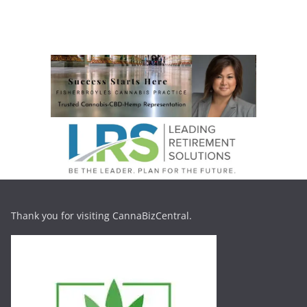
Thank you for visiting CannaBizCentral.