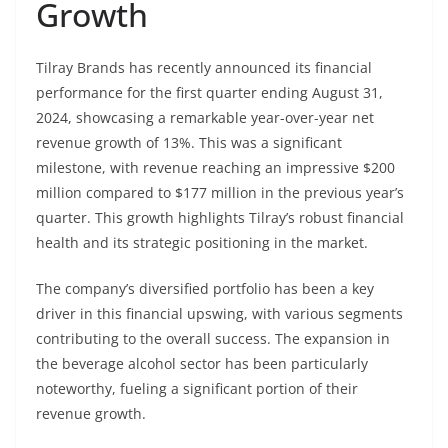
Growth
Tilray Brands has recently announced its financial
performance for the first quarter ending August 31,
2024, showcasing a remarkable year-over-year net
revenue growth of 13%. This was a significant
milestone, with revenue reaching an impressive $200
million compared to $177 million in the previous year’s
quarter. This growth highlights Tilray’s robust financial
health and its strategic positioning in the market.
The company’s diversified portfolio has been a key
driver in this financial upswing, with various segments
contributing to the overall success. The expansion in
the beverage alcohol sector has been particularly
noteworthy, fueling a significant portion of their
revenue growth.