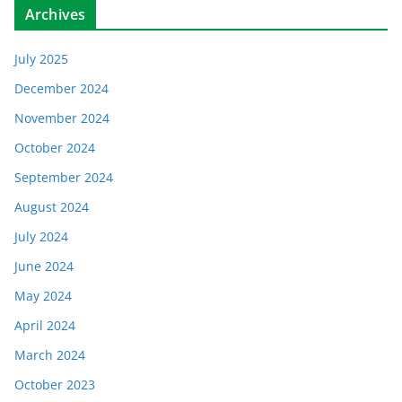
Archives
July 2025
December 2024
November 2024
October 2024
September 2024
August 2024
July 2024
June 2024
May 2024
April 2024
March 2024
October 2023