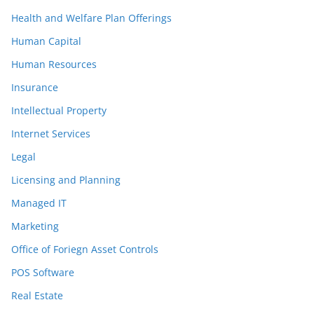
Health and Welfare Plan Offerings
Human Capital
Human Resources
Insurance
Intellectual Property
Internet Services
Legal
Licensing and Planning
Managed IT
Marketing
Office of Foriegn Asset Controls
POS Software
Real Estate