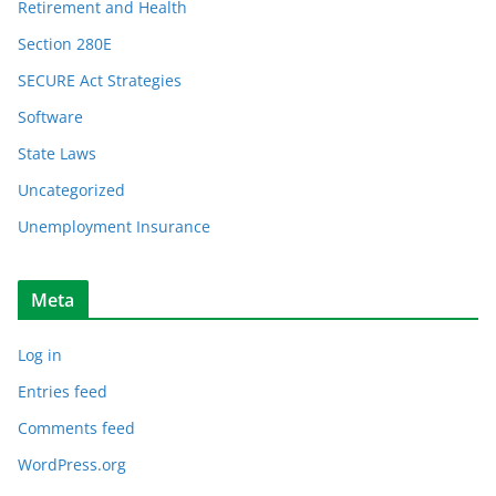
Retirement and Health
Section 280E
SECURE Act Strategies
Software
State Laws
Uncategorized
Unemployment Insurance
Meta
Log in
Entries feed
Comments feed
WordPress.org