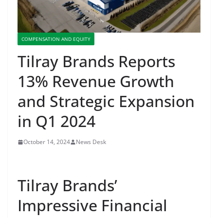
COMPENSATION AND EQUITY
Tilray Brands Reports
13% Revenue Growth
and Strategic Expansion
in Q1 2024
October 14, 2024
News Desk
Tilray Brands’
Impressive Financial