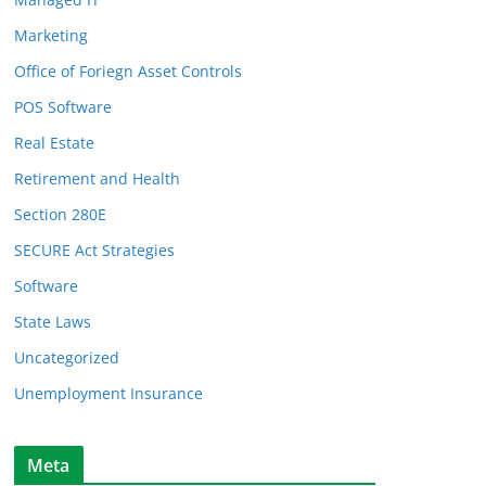
Marketing
Office of Foriegn Asset Controls
POS Software
Real Estate
Retirement and Health
Section 280E
SECURE Act Strategies
Software
State Laws
Uncategorized
Unemployment Insurance
Meta