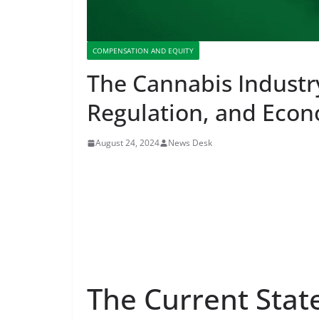
COMPENSATION AND EQUITY
The Cannabis Industr
Regulation, and Eco
August 24, 2024
News Desk
The Current Stat