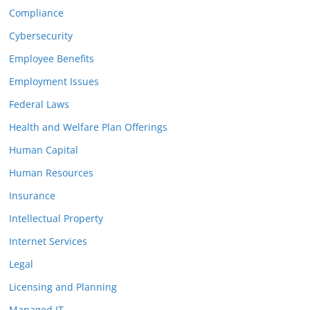
Compliance
Cybersecurity
Employee Benefits
Employment Issues
Federal Laws
Health and Welfare Plan Offerings
Human Capital
Human Resources
Insurance
Intellectual Property
Internet Services
Legal
Licensing and Planning
Managed IT