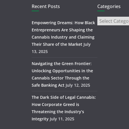
Recent Posts
Categories
Empowering Dreams: How Black
Entrepreneurs Are Shaping the
Cannabis Industry and Claiming
Their Share of the Market
July
13, 2025
Navigating the Green Frontier:
Unlocking Opportunities in the
Cannabis Sector Through the
Safe Banking Act
July 12, 2025
The Dark Side of Legal Cannabis:
How Corporate Greed is
Threatening the Industry’s
Integrity
July 11, 2025