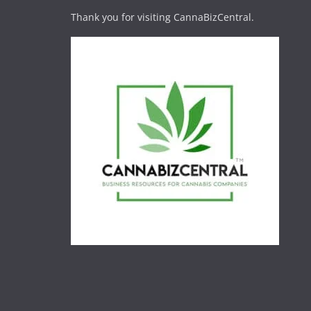
Thank you for visiting CannaBizCentral.