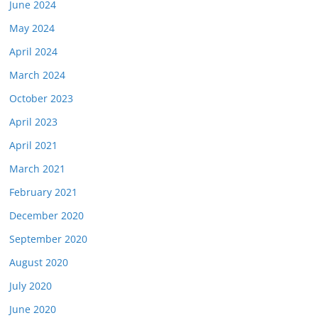
June 2024
May 2024
April 2024
March 2024
October 2023
April 2023
April 2021
March 2021
February 2021
December 2020
September 2020
August 2020
July 2020
June 2020