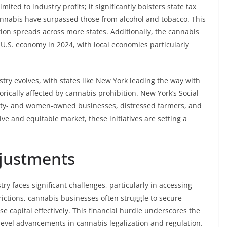
ited to industry profits; it significantly bolsters state tax
cannabis have surpassed those from alcohol and tobacco. This
tion spreads across more states. Additionally, the cannabis
e U.S. economy in 2024, with local economies particularly
stry evolves, with states like New York leading the way with
rically affected by cannabis prohibition. New York’s Social
rity- and women-owned businesses, distressed farmers, and
ive and equitable market, these initiatives are setting a
djustments
 faces significant challenges, particularly in accessing
strictions, cannabis businesses often struggle to secure
ise capital effectively. This financial hurdle underscores the
e-level advancements in cannabis legalization and regulation.