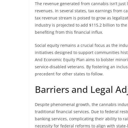
The revenue generated from cannabis isn’t just lim
revenues. In several states, tax earnings from 
tax revenue stream is poised to grow as legaliza
industry is projected to add $115.2 billion to th
benefiting from this financial influx.
Social equity remains a crucial focus as the indu
initiatives designed to support communities histo
And Economic Equity Plan aims to bolster mino
service-disabled veterans. By fostering an inclus
precedent for other states to follow.
Barriers and Legal A
Despite phenomenal growth, the cannabis industry
traditional financial services. Due to federal re
banking services, complicating their ability to ra
necessity for federal reforms to align with stat