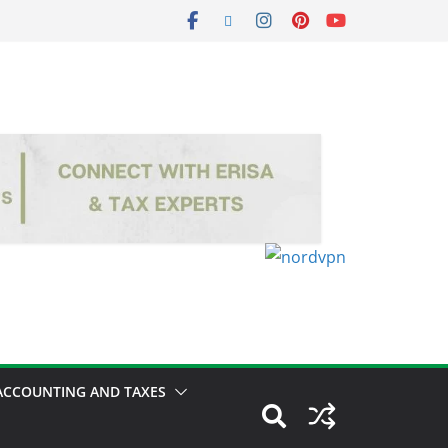
ACCOUNTING AND TAXES