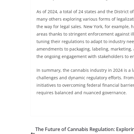
As of 2024, a total of 24 states and the District
many others exploring various forms of legalizati
the way for legal sales. New York, for example, 
areas thanks to stringent enforcement against il
tuning their regulations to adapt to industry n
amendments to packaging, labeling, marketing, a
the ongoing engagement with stakeholders to en
In summary, the cannabis industry in 2024 is a
challenges and dynamic regulatory efforts. From
initiatives to overcoming federal financial barrie
requires balanced and nuanced governance.
The Future of Cannabis Regulation: Explori