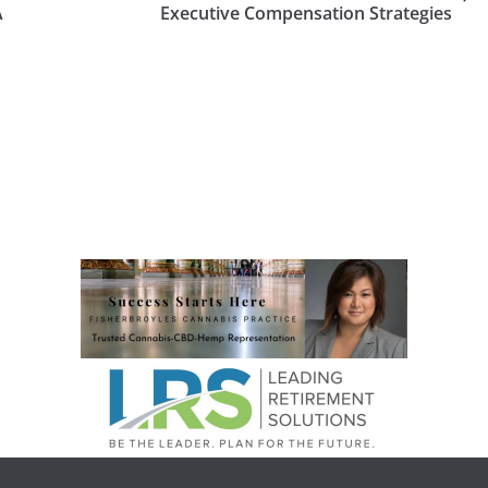
A
Executive Compensation Strategies