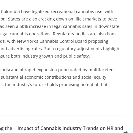
 of Columbia have legalized recreational cannabis use, with
on. States are also cracking down on illicit markets to pave
has seen a 50% increase in legal cannabis sales in downstate
legal cannabis operations. Regulatory bodies are also fine-
eeds, with New York’s Cannabis Control Board proposing
nd advertising rules. Such regulatory adjustments highlight
sure both industry growth and public safety.
 landscape of rapid expansion punctuated by multifaceted
 substantial economic contributions and social equity
rs, the industry’s future holds promising potential that
ng the
Impact of Cannabis Industry Trends on HR and