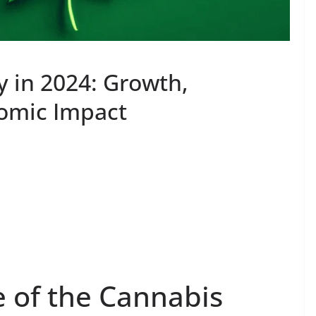
y in 2024: Growth,
nomic Impact
e of the Cannabis