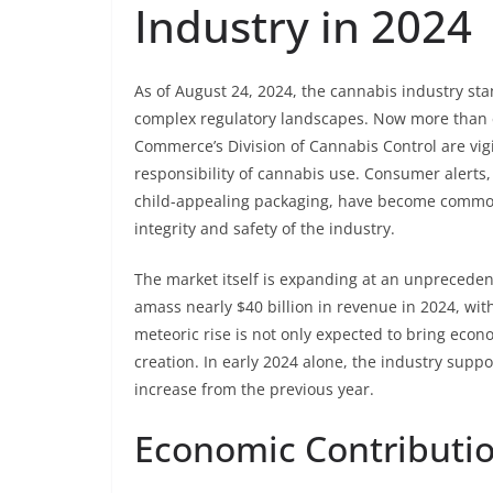
Industry in 2024
As of August 24, 2024, the cannabis industry st
complex regulatory landscapes. Now more than e
Commerce’s Division of Cannabis Control are vigi
responsibility of cannabis use. Consumer alerts,
child-appealing packaging, have become commonp
integrity and safety of the industry.
The market itself is expanding at an unprecedent
amass nearly $40 billion in revenue in 2024, with
meteoric rise is not only expected to bring econ
creation. In early 2024 alone, the industry supp
increase from the previous year.
Economic Contributio