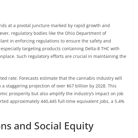
ands at a pivotal juncture marked by rapid growth and
ver, regulatory bodies like the Ohio Department of
lant in enforcing regulations to ensure the safety and
 especially targeting products containing Delta-8 THC with
lace. Such regulatory efforts are crucial in maintaining the
ed rate. Forecasts estimate that the cannabis industry will
 a staggering projection of over $67 billion by 2028. This
omic prosperity but also amplify the industry’s impact on job
orted approximately 440,445 full-time equivalent jobs, a 5.4%
ns and Social Equity