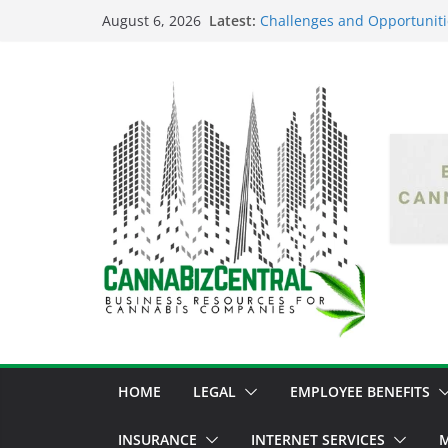
Latest:
Challenges and Opportuniti
August 6, 2026
Market Fluctuations and Leg
Empowering Dreams: How Bl
Shaping the Cannabis Indus
the Market
Navigating the Green Fronti
the Cannabis Sector Throug
The Dark Side of Legal Can
Threatening the Industry’s I
The Truth Unveiled: An In-D
Cannabis Debate
HOME
LEGAL
EMPLOYEE BENEFITS
INSURANCE
INTERNET SERVICES
M