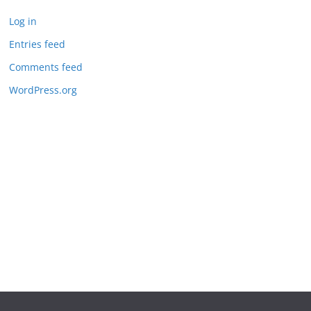
Log in
Entries feed
Comments feed
WordPress.org