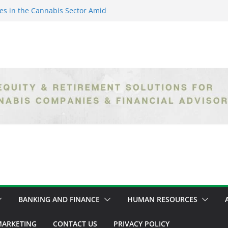
es in the Cannabis Sector Amid
islative Setbacks
ack Entrepreneurs Are
try and Claiming Their Share of
er: Unlocking Opportunities in
h the Safe Banking Act
nabis: How Corporate Greed is
ntegrity
epth Exploration of the Legal
BANKING AND FINANCE
HUMAN RESOURCES
ARKETING
CONTACT US
PRIVACY POLICY