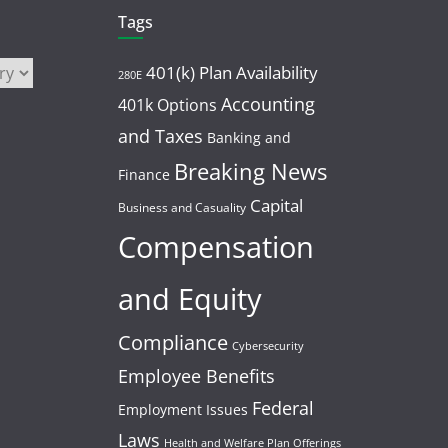
Tags
401(k) Plan Availability
280E
Accounting
401k Options
and Taxes
Banking and
Breaking News
Finance
Capital
Business and Casuality
Compensation
and Equity
Compliance
Cybersecurity
Employee Benefits
Federal
Employment Issues
Laws
Health and Welfare Plan Offerings