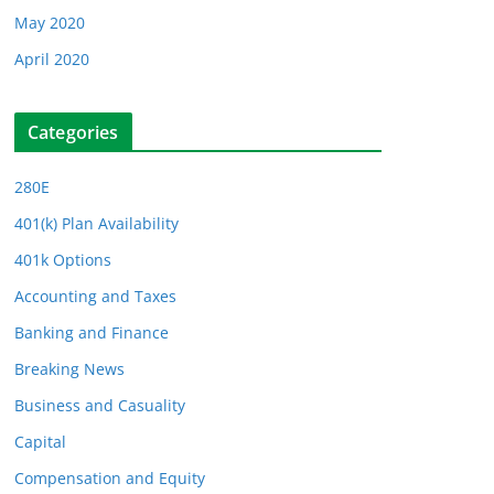
May 2020
April 2020
Categories
280E
401(k) Plan Availability
401k Options
Accounting and Taxes
Banking and Finance
Breaking News
Business and Casuality
Capital
Compensation and Equity