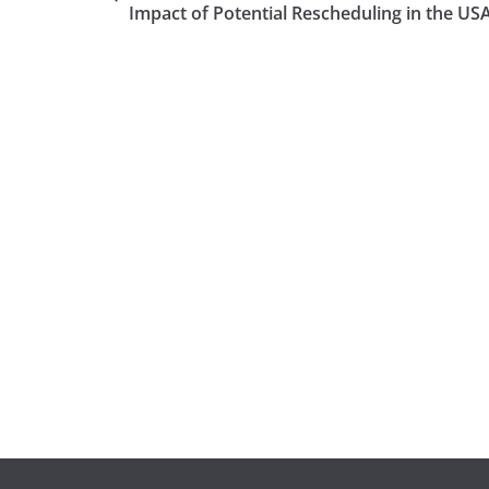
Impact of Potential Rescheduling in the US