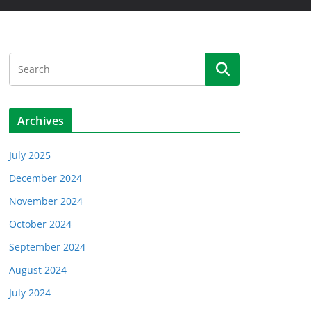
Archives
July 2025
December 2024
November 2024
October 2024
September 2024
August 2024
July 2024