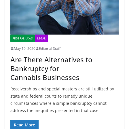
FEDERAL LAWS
LEGAL
May 19, 2020
Editorial Staff
Are There Alternatives to
Bankruptcy for
Cannabis Businesses
Receiverships and special masters are still utilized by
state and federal courts to remedy unique
circumstances where a simple bankruptcy cannot
address the inequities presented in that case.
Read More