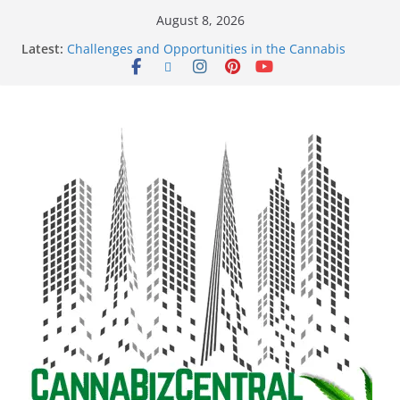
August 8, 2026
Latest:
Challenges and Opportunities in the Cannabis
Sector Amid Market Fluctuations and Legislative
Setbacks
Empowering Dreams: How Black Entrepreneurs Are
Shaping the Cannabis Industry and Claiming Their
Share of the Market
Navigating the Green Frontier: Unlocking
Opportunities in the Cannabis Sector Through the
Safe Banking Act
The Dark Side of Legal Cannabis: How Corporate
Greed is Threatening the Industry’s Integrity
The Truth Unveiled: An In-Depth Exploration of the
Legal Cannabis Debate