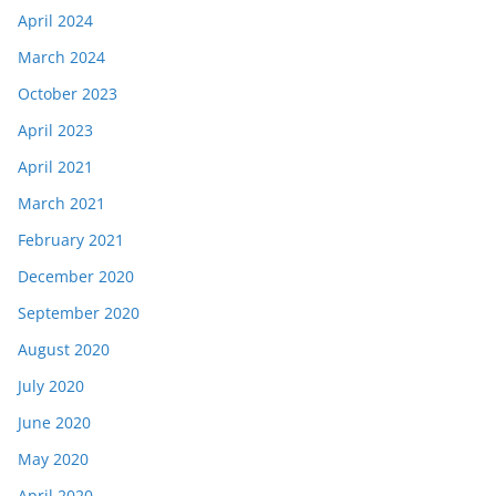
April 2024
March 2024
October 2023
April 2023
April 2021
March 2021
February 2021
December 2020
September 2020
August 2020
July 2020
June 2020
May 2020
April 2020