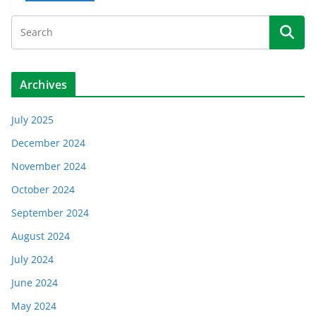
Archives
July 2025
December 2024
November 2024
October 2024
September 2024
August 2024
July 2024
June 2024
May 2024