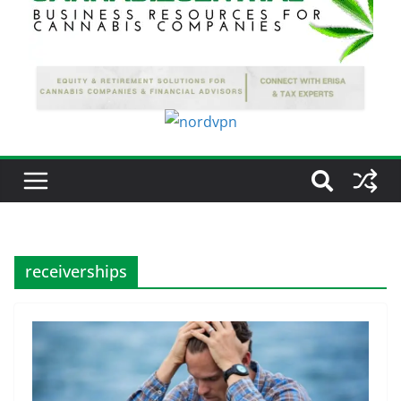
receiverships