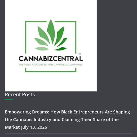
Recent Posts
Empowering Dreams: How Black Entrepreneurs Are Shaping
the Cannabis Industry and Claiming Their Share of the
Market
July 13, 2025