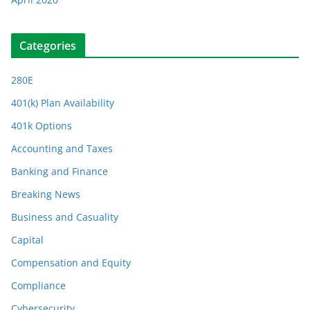
Categories
280E
401(k) Plan Availability
401k Options
Accounting and Taxes
Banking and Finance
Breaking News
Business and Casuality
Capital
Compensation and Equity
Compliance
Cybersecurity