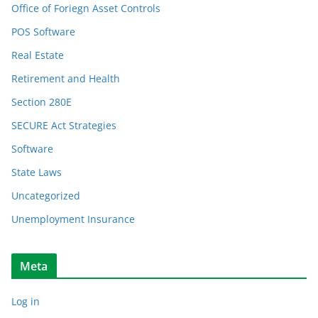
Office of Foriegn Asset Controls
POS Software
Real Estate
Retirement and Health
Section 280E
SECURE Act Strategies
Software
State Laws
Uncategorized
Unemployment Insurance
Meta
Log in