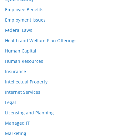
Employee Benefits
Employment Issues
Federal Laws
Health and Welfare Plan Offerings
Human Capital
Human Resources
Insurance
Intellectual Property
Internet Services
Legal
Licensing and Planning
Managed IT
Marketing