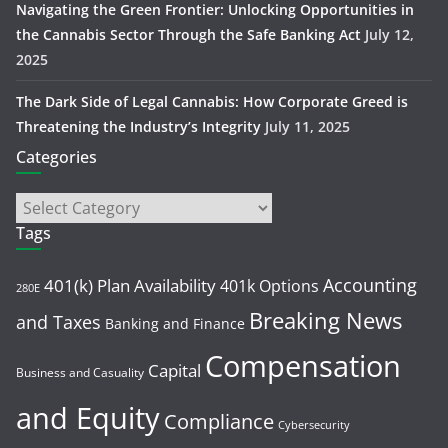
Navigating the Green Frontier: Unlocking Opportunities in
the Cannabis Sector Through the Safe Banking Act
July 12,
2025
The Dark Side of Legal Cannabis: How Corporate Greed is
Threatening the Industry’s Integrity
July 11, 2025
Categories
Tags
Accounting
401(k) Plan Availability
401k Options
280E
Breaking News
and Taxes
Banking and Finance
Compensation
Capital
Business and Casuality
and Equity
Compliance
Cybersecurity