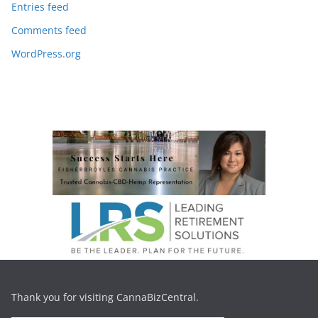
Entries feed
Comments feed
WordPress.org
Thank you for visiting CannaBizCentral.