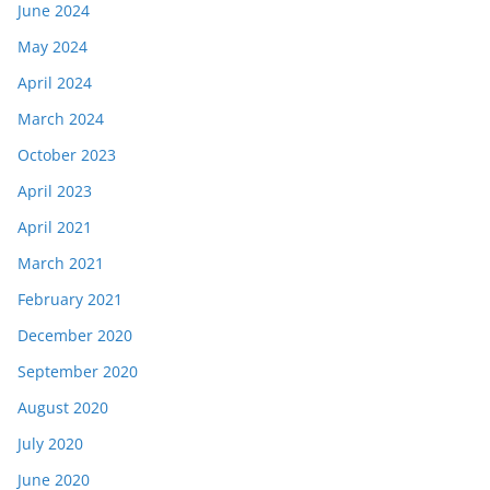
June 2024
May 2024
April 2024
March 2024
October 2023
April 2023
April 2021
March 2021
February 2021
December 2020
September 2020
August 2020
July 2020
June 2020