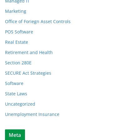
Managed IT
Marketing
Office of Foriegn Asset Controls
POS Software
Real Estate
Retirement and Health
Section 280E
SECURE Act Strategies
Software
State Laws
Uncategorized
Unemployment Insurance
Meta