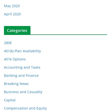
May 2020
April 2020
Categories
280E
401(k) Plan Availability
401k Options
Accounting and Taxes
Banking and Finance
Breaking News
Business and Casuality
Capital
Compensation and Equity