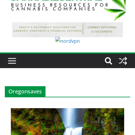
Oregonsaves