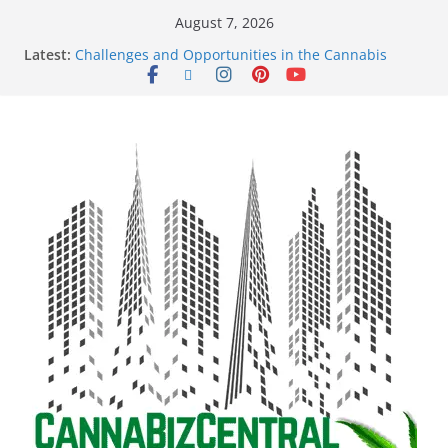
August 7, 2026
Latest:
Challenges and Opportunities in the Cannabis
Sector Amid Market Fluctuations and Legislative
Setbacks
Empowering Dreams: How Black Entrepreneurs Are
Shaping the Cannabis Industry and Claiming Their
Share of the Market
Navigating the Green Frontier: Unlocking
Opportunities in the Cannabis Sector Through the
Safe Banking Act
The Dark Side of Legal Cannabis: How Corporate
Greed is Threatening the Industry’s Integrity
The Truth Unveiled: An In-Depth Exploration of the
Legal Cannabis Debate