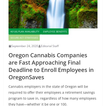
401(K) PLAN AVAILABILITY
EMPLOYEE BENEFITS
SECURE ACT STRATEGIES
September 24, 2020
Editorial Staff
Oregon Cannabis Companies
are Fast Approaching Final
Deadline to Enroll Employees in
OregonSaves
Cannabis employers in the state of Oregon will be
required to offer their employees a retirement savings
program to save in, regardless of how many employees
they have—whether it be one or 100.