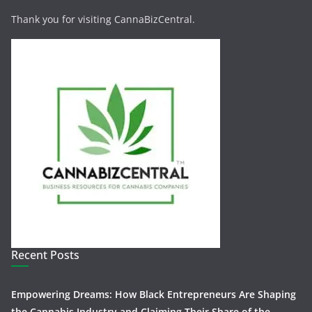
Thank you for visiting CannaBizCentral.
Recent Posts
Empowering Dreams: How Black Entrepreneurs Are Shaping
the Cannabis Industry and Claiming Their Share of the