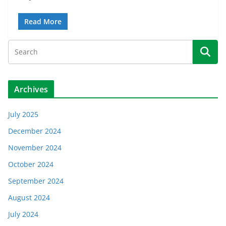
Read More
Archives
July 2025
December 2024
November 2024
October 2024
September 2024
August 2024
July 2024