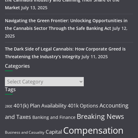
Market
July 13, 2025
Navigating the Green Frontier: Unlocking Opportunities in
the Cannabis Sector Through the Safe Banking Act
July 12,
2025
The Dark Side of Legal Cannabis: How Corporate Greed is
Threatening the Industry’s Integrity
July 11, 2025
Categories
Tags
Accounting
401(k) Plan Availability
401k Options
280E
Breaking News
and Taxes
Banking and Finance
Compensation
Capital
Business and Casuality