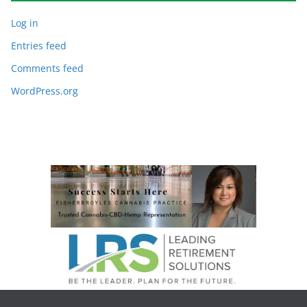
Log in
Entries feed
Comments feed
WordPress.org