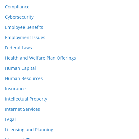
Compliance
Cybersecurity
Employee Benefits
Employment Issues
Federal Laws
Health and Welfare Plan Offerings
Human Capital
Human Resources
Insurance
Intellectual Property
Internet Services
Legal
Licensing and Planning