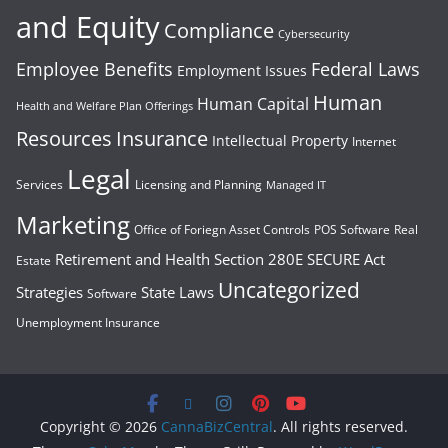
and Equity
Compliance
Cybersecurity
Employee Benefits
Federal Laws
Employment Issues
Human
Human Capital
Health and Welfare Plan Offerings
Resources
Insurance
Intellectual Property
Internet
Legal
Services
Licensing and Planning
Managed IT
Marketing
Office of Foriegn Asset Controls
POS Software
Real
Retirement and Health
Section 280E
SECURE Act
Estate
Uncategorized
Strategies
State Laws
Software
Unemployment Insurance
Copyright © 2026
CannaBizCentral
. All rights reserved.