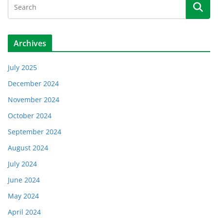
Archives
July 2025
December 2024
November 2024
October 2024
September 2024
August 2024
July 2024
June 2024
May 2024
April 2024