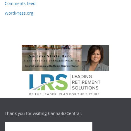
Comments feed
WordPress.org
Thank you for visiting CannaBizCentral.