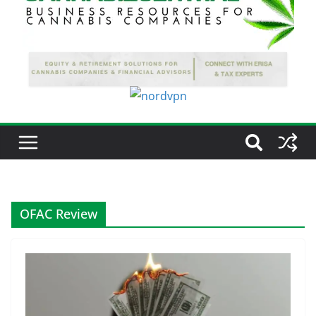
OFAC Review