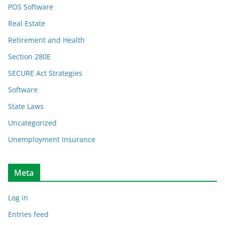
POS Software
Real Estate
Retirement and Health
Section 280E
SECURE Act Strategies
Software
State Laws
Uncategorized
Unemployment Insurance
Meta
Log in
Entries feed