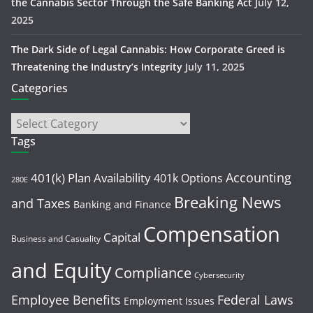
the Cannabis Sector Through the Safe Banking Act
July 12,
2025
The Dark Side of Legal Cannabis: How Corporate Greed is
Threatening the Industry’s Integrity
July 11, 2025
Categories
Tags
Accounting
401(k) Plan Availability
401k Options
280E
Breaking News
and Taxes
Banking and Finance
Compensation
Capital
Business and Casuality
and Equity
Compliance
Cybersecurity
Employee Benefits
Federal Laws
Employment Issues