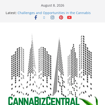
August 8, 2026
Latest:
Challenges and Opportunities in the Cannabis
Sector Amid Market Fluctuations and Legislative
Setbacks
Empowering Dreams: How Black Entrepreneurs Are
Shaping the Cannabis Industry and Claiming Their
Share of the Market
Navigating the Green Frontier: Unlocking
Opportunities in the Cannabis Sector Through the
Safe Banking Act
The Dark Side of Legal Cannabis: How Corporate
Greed is Threatening the Industry’s Integrity
The Truth Unveiled: An In-Depth Exploration of the
Legal Cannabis Debate