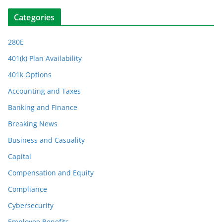
Categories
280E
401(k) Plan Availability
401k Options
Accounting and Taxes
Banking and Finance
Breaking News
Business and Casuality
Capital
Compensation and Equity
Compliance
Cybersecurity
Employee Benefits