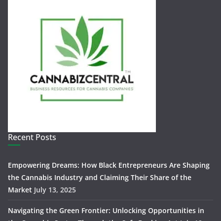
Recent Posts
Empowering Dreams: How Black Entrepreneurs Are Shaping
the Cannabis Industry and Claiming Their Share of the
Market
July 13, 2025
Navigating the Green Frontier: Unlocking Opportunities in