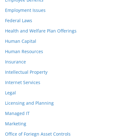
Employment Issues
Federal Laws
Health and Welfare Plan Offerings
Human Capital
Human Resources
Insurance
Intellectual Property
Internet Services
Legal
Licensing and Planning
Managed IT
Marketing
Office of Foriegn Asset Controls