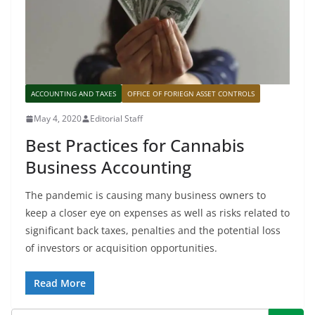
ACCOUNTING AND TAXES
OFFICE OF FORIEGN ASSET CONTROLS
May 4, 2020
Editorial Staff
Best Practices for Cannabis
Business Accounting
The pandemic is causing many business owners to
keep a closer eye on expenses as well as risks related to
significant back taxes, penalties and the potential loss
of investors or acquisition opportunities.
Read More