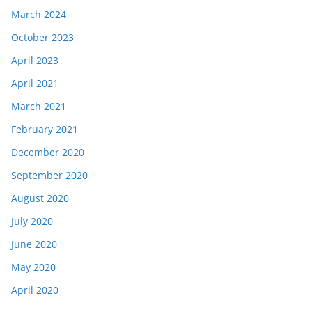
March 2024
October 2023
April 2023
April 2021
March 2021
February 2021
December 2020
September 2020
August 2020
July 2020
June 2020
May 2020
April 2020