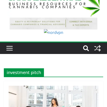
investment pitch