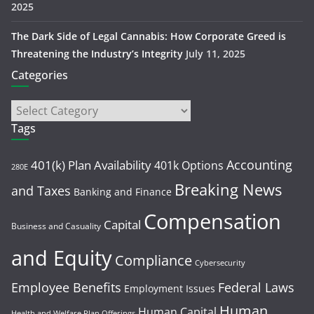
2025
The Dark Side of Legal Cannabis: How Corporate Greed is
Threatening the Industry’s Integrity
July 11, 2025
Categories
Tags
Accounting
401(k) Plan Availability
401k Options
280E
Breaking News
and Taxes
Banking and Finance
Compensation
Capital
Business and Casuality
and Equity
Compliance
Cybersecurity
Employee Benefits
Federal Laws
Employment Issues
Human
Human Capital
Health and Welfare Plan Offerings