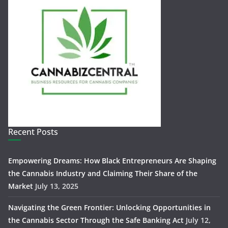
Recent Posts
Empowering Dreams: How Black Entrepreneurs Are Shaping
the Cannabis Industry and Claiming Their Share of the
Market
July 13, 2025
Navigating the Green Frontier: Unlocking Opportunities in
the Cannabis Sector Through the Safe Banking Act
July 12,