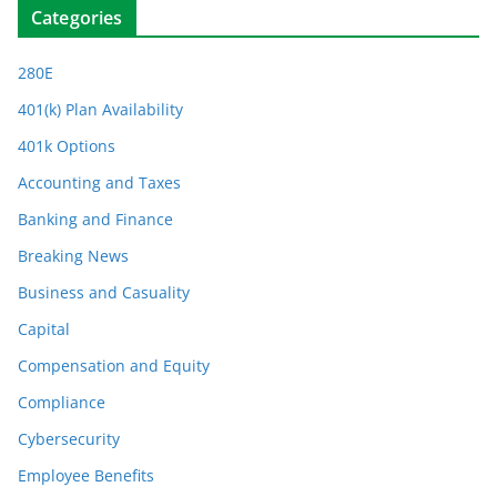
Categories
280E
401(k) Plan Availability
401k Options
Accounting and Taxes
Banking and Finance
Breaking News
Business and Casuality
Capital
Compensation and Equity
Compliance
Cybersecurity
Employee Benefits