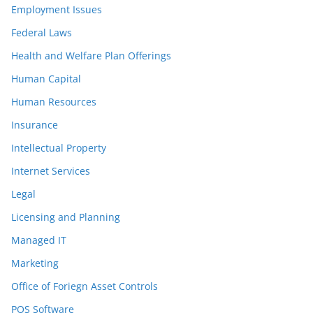
Employment Issues
Federal Laws
Health and Welfare Plan Offerings
Human Capital
Human Resources
Insurance
Intellectual Property
Internet Services
Legal
Licensing and Planning
Managed IT
Marketing
Office of Foriegn Asset Controls
POS Software