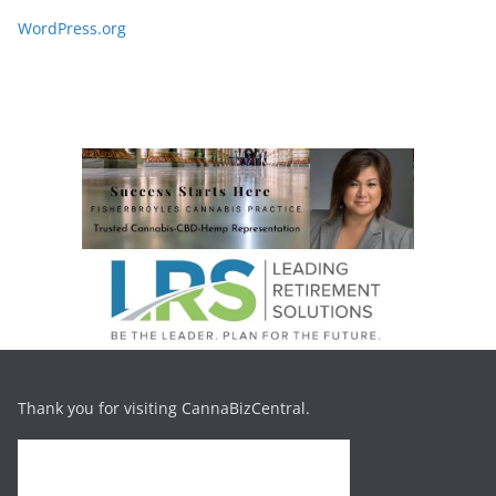
WordPress.org
Thank you for visiting CannaBizCentral.