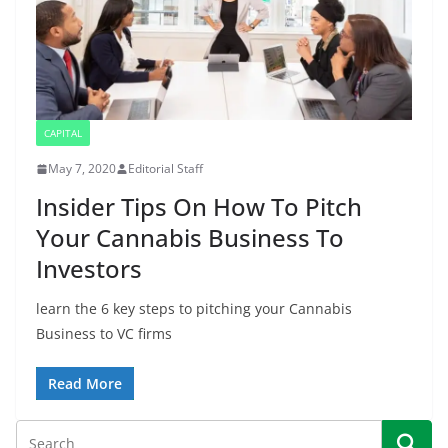
CAPITAL
May 7, 2020
Editorial Staff
Insider Tips On How To Pitch
Your Cannabis Business To
Investors
learn the 6 key steps to pitching your Cannabis
Business to VC firms
Read More