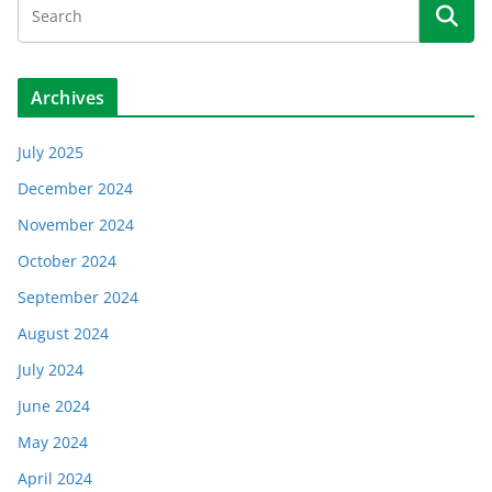
Archives
July 2025
December 2024
November 2024
October 2024
September 2024
August 2024
July 2024
June 2024
May 2024
April 2024