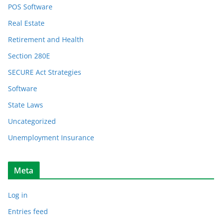
POS Software
Real Estate
Retirement and Health
Section 280E
SECURE Act Strategies
Software
State Laws
Uncategorized
Unemployment Insurance
Meta
Log in
Entries feed