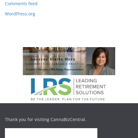
Comments feed
WordPress.org
Thank you for visiting CannaBizCentral.