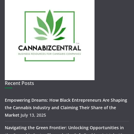
Recent Posts
Empowering Dreams: How Black Entrepreneurs Are Shaping
the Cannabis Industry and Claiming Their Share of the
Market
July 13, 2025
Navigating the Green Frontier: Unlocking Opportunities in