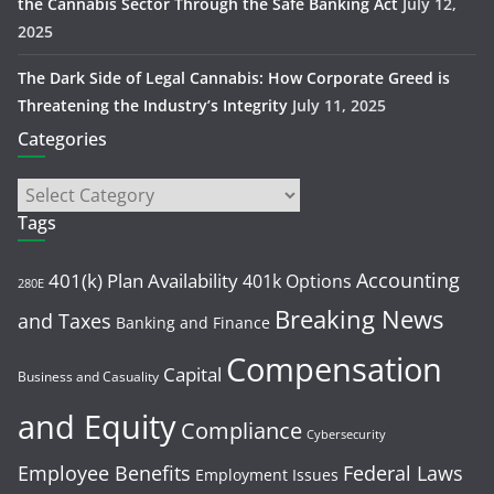
the Cannabis Sector Through the Safe Banking Act
July 12,
2025
The Dark Side of Legal Cannabis: How Corporate Greed is
Threatening the Industry’s Integrity
July 11, 2025
Categories
Tags
Accounting
401(k) Plan Availability
401k Options
280E
Breaking News
and Taxes
Banking and Finance
Compensation
Capital
Business and Casuality
and Equity
Compliance
Cybersecurity
Employee Benefits
Federal Laws
Employment Issues