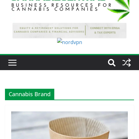
Cannabis Brand