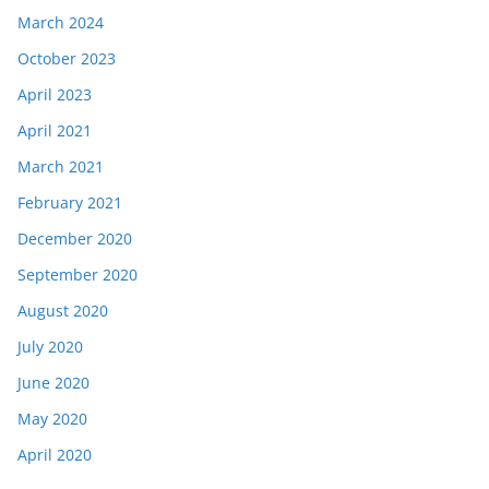
March 2024
October 2023
April 2023
April 2021
March 2021
February 2021
December 2020
September 2020
August 2020
July 2020
June 2020
May 2020
April 2020