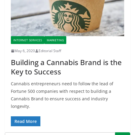
INTERNET SERVICES
MARKETING
May 6, 2020
Editorial Staff
Building a Cannabis Brand is the
Key to Success
Cannabis entrepreneurs need to follow the lead of
Fortune 500 companies with respect to building a
Cannabis Brand to ensure success and industry
longevity.
Read More