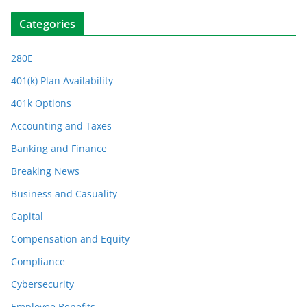
Categories
280E
401(k) Plan Availability
401k Options
Accounting and Taxes
Banking and Finance
Breaking News
Business and Casuality
Capital
Compensation and Equity
Compliance
Cybersecurity
Employee Benefits