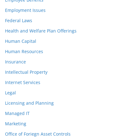
Employment Issues
Federal Laws
Health and Welfare Plan Offerings
Human Capital
Human Resources
Insurance
Intellectual Property
Internet Services
Legal
Licensing and Planning
Managed IT
Marketing
Office of Foriegn Asset Controls