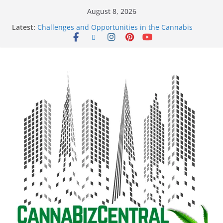
August 8, 2026
Latest:
Challenges and Opportunities in the Cannabis
Sector Amid Market Fluctuations and Legislative
Setbacks
Empowering Dreams: How Black Entrepreneurs Are
Shaping the Cannabis Industry and Claiming Their
Share of the Market
Navigating the Green Frontier: Unlocking
Opportunities in the Cannabis Sector Through the
Safe Banking Act
The Dark Side of Legal Cannabis: How Corporate
Greed is Threatening the Industry’s Integrity
The Truth Unveiled: An In-Depth Exploration of the
Legal Cannabis Debate