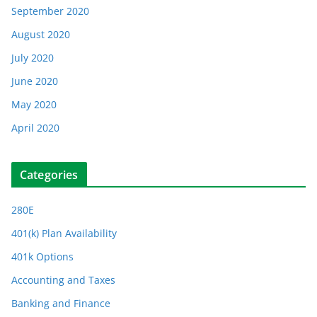
September 2020
August 2020
July 2020
June 2020
May 2020
April 2020
Categories
280E
401(k) Plan Availability
401k Options
Accounting and Taxes
Banking and Finance