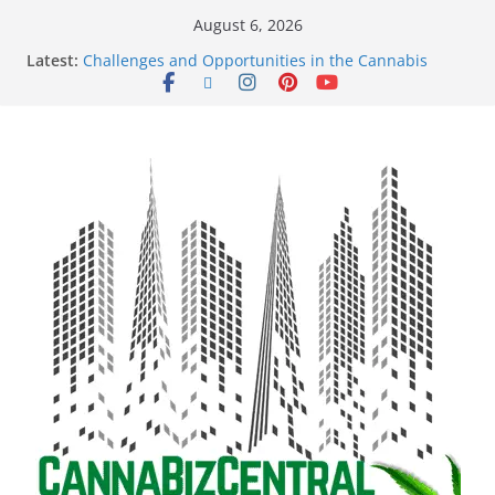
August 6, 2026
Latest:
Challenges and Opportunities in the Cannabis
Sector Amid Market Fluctuations and Legislative
Setbacks
Empowering Dreams: How Black Entrepreneurs Are
Shaping the Cannabis Industry and Claiming Their
Share of the Market
Navigating the Green Frontier: Unlocking
Opportunities in the Cannabis Sector Through the
Safe Banking Act
The Dark Side of Legal Cannabis: How Corporate
Greed is Threatening the Industry’s Integrity
The Truth Unveiled: An In-Depth Exploration of the
Legal Cannabis Debate