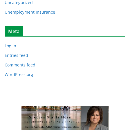
Uncategorized
Unemployment Insurance
Meta
Log in
Entries feed
Comments feed
WordPress.org