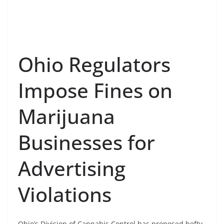
Ohio Regulators
Impose Fines on
Marijuana
Businesses for
Advertising
Violations
Ohio’s Division of Cannabis Control has proposed hefty