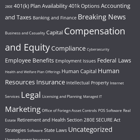
Accounting
401(k) Plan Availability
401k Options
280E
Breaking News
and Taxes
Banking and Finance
Compensation
Capital
Business and Casuality
and Equity
Compliance
Cybersecurity
Employee Benefits
Federal Laws
Employment Issues
Human
Human Capital
Health and Welfare Plan Offerings
Resources
Insurance
Intellectual Property
Internet
Legal
Services
Licensing and Planning
Managed IT
Marketing
Office of Foriegn Asset Controls
POS Software
Real
Retirement and Health
Section 280E
SECURE Act
Estate
Uncategorized
Strategies
State Laws
Software
Unemployment Insurance