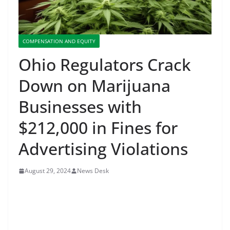
COMPENSATION AND EQUITY
Ohio Regulators Crack
Down on Marijuana
Businesses with
$212,000 in Fines for
Advertising Violations
August 29, 2024
News Desk