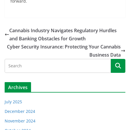
forward.
Cannabis Industry Navigates Regulatory Hurdles
and Banking Obstacles for Growth
Cyber Security Insurance: Protecting Your Cannabis
Business Data
Archives
July 2025
December 2024
November 2024