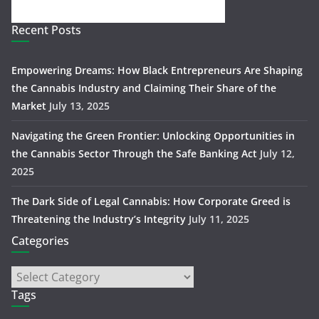
Recent Posts
Empowering Dreams: How Black Entrepreneurs Are Shaping
the Cannabis Industry and Claiming Their Share of the
Market
July 13, 2025
Navigating the Green Frontier: Unlocking Opportunities in
the Cannabis Sector Through the Safe Banking Act
July 12,
2025
The Dark Side of Legal Cannabis: How Corporate Greed is
Threatening the Industry’s Integrity
July 11, 2025
Categories
Tags