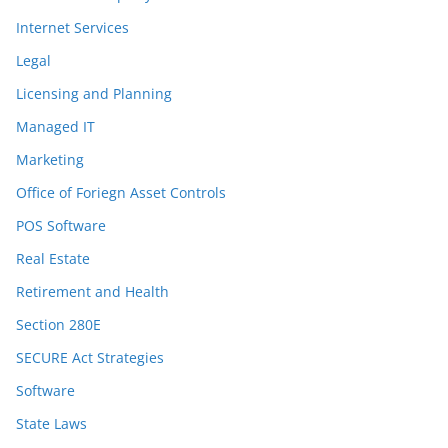
Internet Services
Legal
Licensing and Planning
Managed IT
Marketing
Office of Foriegn Asset Controls
POS Software
Real Estate
Retirement and Health
Section 280E
SECURE Act Strategies
Software
State Laws