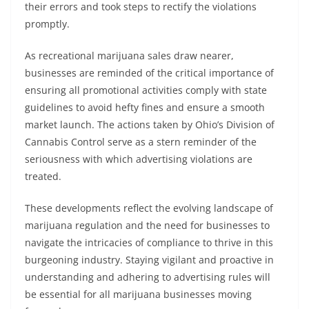
their errors and took steps to rectify the violations
promptly.
As recreational marijuana sales draw nearer,
businesses are reminded of the critical importance of
ensuring all promotional activities comply with state
guidelines to avoid hefty fines and ensure a smooth
market launch. The actions taken by Ohio’s Division of
Cannabis Control serve as a stern reminder of the
seriousness with which advertising violations are
treated.
These developments reflect the evolving landscape of
marijuana regulation and the need for businesses to
navigate the intricacies of compliance to thrive in this
burgeoning industry. Staying vigilant and proactive in
understanding and adhering to advertising rules will
be essential for all marijuana businesses moving