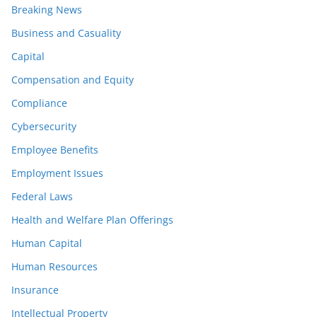
Breaking News
Business and Casuality
Capital
Compensation and Equity
Compliance
Cybersecurity
Employee Benefits
Employment Issues
Federal Laws
Health and Welfare Plan Offerings
Human Capital
Human Resources
Insurance
Intellectual Property