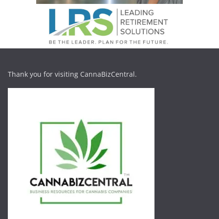
Thank you for visiting CannaBizCentral.