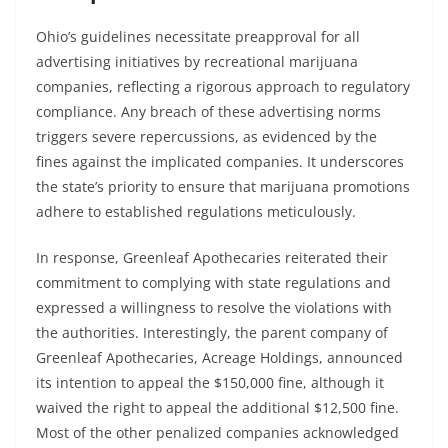
Ohio’s guidelines necessitate preapproval for all
advertising initiatives by recreational marijuana
companies, reflecting a rigorous approach to regulatory
compliance. Any breach of these advertising norms
triggers severe repercussions, as evidenced by the
fines against the implicated companies. It underscores
the state’s priority to ensure that marijuana promotions
adhere to established regulations meticulously.
In response, Greenleaf Apothecaries reiterated their
commitment to complying with state regulations and
expressed a willingness to resolve the violations with
the authorities. Interestingly, the parent company of
Greenleaf Apothecaries, Acreage Holdings, announced
its intention to appeal the $150,000 fine, although it
waived the right to appeal the additional $12,500 fine.
Most of the other penalized companies acknowledged