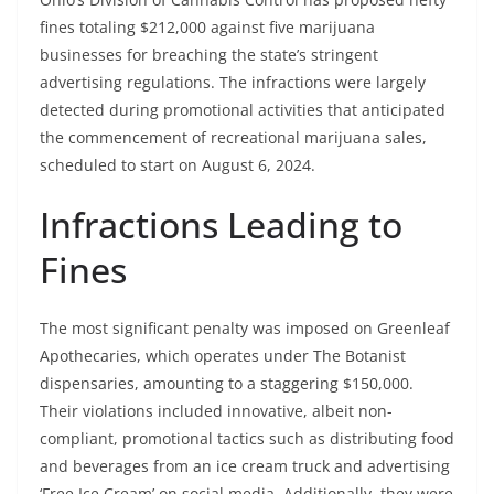
fines totaling $212,000 against five marijuana
businesses for breaching the state’s stringent
advertising regulations. The infractions were largely
detected during promotional activities that anticipated
the commencement of recreational marijuana sales,
scheduled to start on August 6, 2024.
Infractions Leading to
Fines
The most significant penalty was imposed on Greenleaf
Apothecaries, which operates under The Botanist
dispensaries, amounting to a staggering $150,000.
Their violations included innovative, albeit non-
compliant, promotional tactics such as distributing food
and beverages from an ice cream truck and advertising
‘Free Ice Cream’ on social media. Additionally, they were