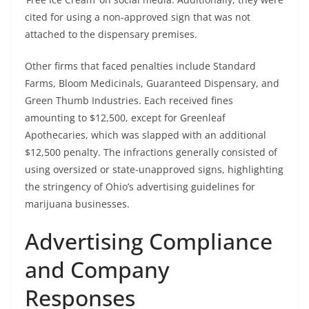
cited for using a non-approved sign that was not
attached to the dispensary premises.
Other firms that faced penalties include Standard
Farms, Bloom Medicinals, Guaranteed Dispensary, and
Green Thumb Industries. Each received fines
amounting to $12,500, except for Greenleaf
Apothecaries, which was slapped with an additional
$12,500 penalty. The infractions generally consisted of
using oversized or state-unapproved signs, highlighting
the stringency of Ohio’s advertising guidelines for
marijuana businesses.
Advertising Compliance
and Company
Responses