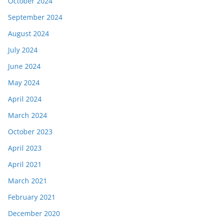
October 2024
September 2024
August 2024
July 2024
June 2024
May 2024
April 2024
March 2024
October 2023
April 2023
April 2021
March 2021
February 2021
December 2020