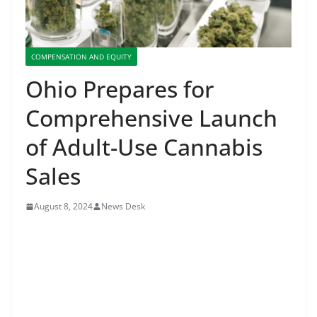
COMPENSATION AND EQUITY
Ohio Prepares for
Comprehensive Launch
of Adult-Use Cannabis
Sales
August 8, 2024
News Desk