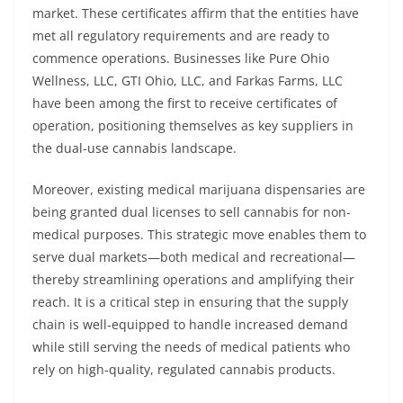
market. These certificates affirm that the entities have
met all regulatory requirements and are ready to
commence operations. Businesses like Pure Ohio
Wellness, LLC, GTI Ohio, LLC, and Farkas Farms, LLC
have been among the first to receive certificates of
operation, positioning themselves as key suppliers in
the dual-use cannabis landscape.
Moreover, existing medical marijuana dispensaries are
being granted dual licenses to sell cannabis for non-
medical purposes. This strategic move enables them to
serve dual markets—both medical and recreational—
thereby streamlining operations and amplifying their
reach. It is a critical step in ensuring that the supply
chain is well-equipped to handle increased demand
while still serving the needs of medical patients who
rely on high-quality, regulated cannabis products.