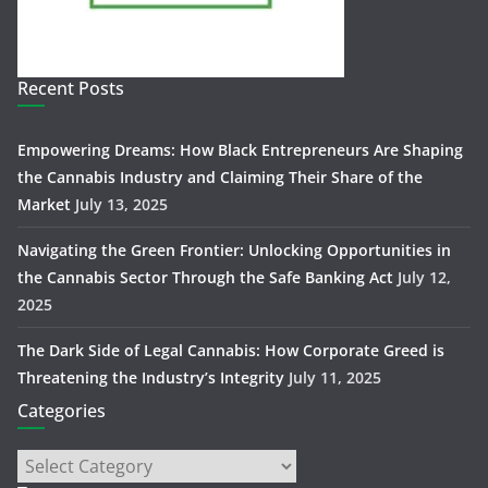
Recent Posts
Empowering Dreams: How Black Entrepreneurs Are Shaping
the Cannabis Industry and Claiming Their Share of the
Market
July 13, 2025
Navigating the Green Frontier: Unlocking Opportunities in
the Cannabis Sector Through the Safe Banking Act
July 12,
2025
The Dark Side of Legal Cannabis: How Corporate Greed is
Threatening the Industry’s Integrity
July 11, 2025
Categories