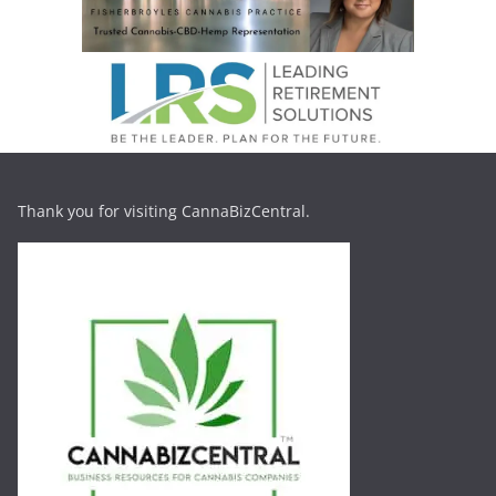
Thank you for visiting CannaBizCentral.