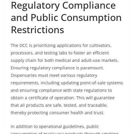
Regulatory Compliance
and Public Consumption
Restrictions
The DCC is prioritizing applications for cultivators,
processors, and testing labs to foster an efficient
supply chain for both medical and adult-use markets.
Ensuring regulatory compliance is paramount.
Dispensaries must meet various regulatory
requirements, including updating point-of-sale systems
and ensuring compliance with state regulations to
obtain a certificate of operation. This will guarantee
that all products are safe, tested, and traceable,
thereby protecting consumer health and trust.
In addition to operational guidelines, public
consumption of marijuana products through smoking