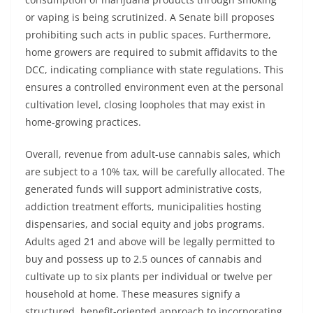
or vaping is being scrutinized. A Senate bill proposes
prohibiting such acts in public spaces. Furthermore,
home growers are required to submit affidavits to the
DCC, indicating compliance with state regulations. This
ensures a controlled environment even at the personal
cultivation level, closing loopholes that may exist in
home-growing practices.
Overall, revenue from adult-use cannabis sales, which
are subject to a 10% tax, will be carefully allocated. The
generated funds will support administrative costs,
addiction treatment efforts, municipalities hosting
dispensaries, and social equity and jobs programs.
Adults aged 21 and above will be legally permitted to
buy and possess up to 2.5 ounces of cannabis and
cultivate up to six plants per individual or twelve per
household at home. These measures signify a
structured, benefit-oriented approach to incorporating