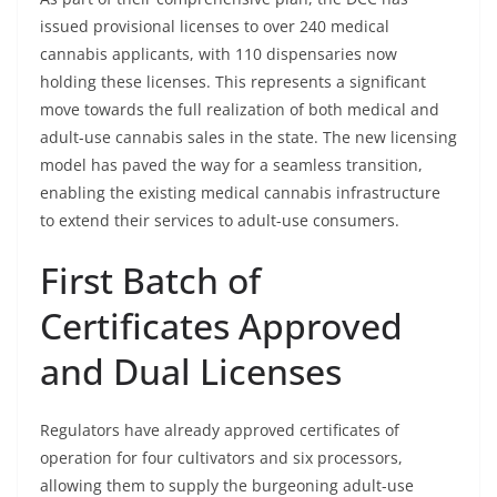
issued provisional licenses to over 240 medical
cannabis applicants, with 110 dispensaries now
holding these licenses. This represents a significant
move towards the full realization of both medical and
adult-use cannabis sales in the state. The new licensing
model has paved the way for a seamless transition,
enabling the existing medical cannabis infrastructure
to extend their services to adult-use consumers.
First Batch of
Certificates Approved
and Dual Licenses
Regulators have already approved certificates of
operation for four cultivators and six processors,
allowing them to supply the burgeoning adult-use