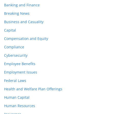
Banking and Finance
Breaking News
Business and Casuality
Capital
Compensation and Equity
Compliance
Cybersecurity
Employee Benefits
Employment Issues
Federal Laws
Health and Welfare Plan Offerings
Human Capital
Human Resources