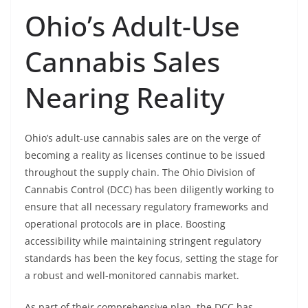
Ohio’s Adult-Use
Cannabis Sales
Nearing Reality
Ohio’s adult-use cannabis sales are on the verge of
becoming a reality as licenses continue to be issued
throughout the supply chain. The Ohio Division of
Cannabis Control (DCC) has been diligently working to
ensure that all necessary regulatory frameworks and
operational protocols are in place. Boosting
accessibility while maintaining stringent regulatory
standards has been the key focus, setting the stage for
a robust and well-monitored cannabis market.
As part of their comprehensive plan, the DCC has