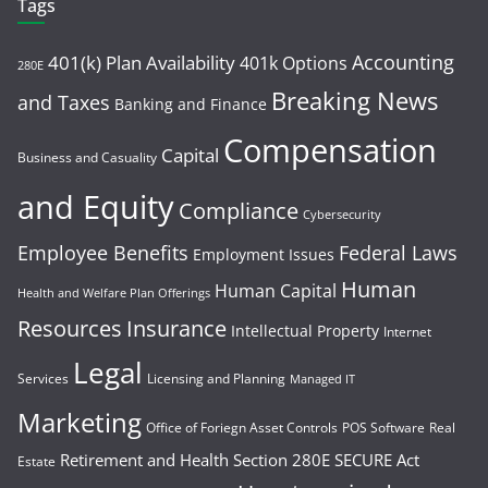
Tags
Accounting
401(k) Plan Availability
401k Options
280E
Breaking News
and Taxes
Banking and Finance
Compensation
Capital
Business and Casuality
and Equity
Compliance
Cybersecurity
Employee Benefits
Federal Laws
Employment Issues
Human
Human Capital
Health and Welfare Plan Offerings
Resources
Insurance
Intellectual Property
Internet
Legal
Services
Licensing and Planning
Managed IT
Marketing
Office of Foriegn Asset Controls
POS Software
Real
Retirement and Health
Section 280E
SECURE Act
Estate