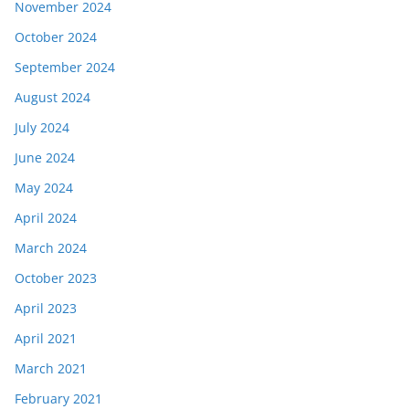
November 2024
October 2024
September 2024
August 2024
July 2024
June 2024
May 2024
April 2024
March 2024
October 2023
April 2023
April 2021
March 2021
February 2021