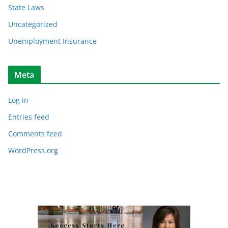
State Laws
Uncategorized
Unemployment Insurance
Meta
Log in
Entries feed
Comments feed
WordPress.org