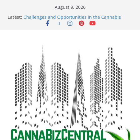
August 9, 2026
Latest:
Challenges and Opportunities in the Cannabis
Sector Amid Market Fluctuations and Legislative
Setbacks
Empowering Dreams: How Black Entrepreneurs Are
Shaping the Cannabis Industry and Claiming Their
Share of the Market
Navigating the Green Frontier: Unlocking
Opportunities in the Cannabis Sector Through the
Safe Banking Act
The Dark Side of Legal Cannabis: How Corporate
Greed is Threatening the Industry’s Integrity
The Truth Unveiled: An In-Depth Exploration of the
Legal Cannabis Debate