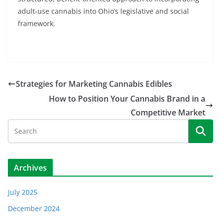
adult-use cannabis into Ohio’s legislative and social
framework.
Strategies for Marketing Cannabis Edibles
How to Position Your Cannabis Brand in a
Competitive Market
Archives
July 2025
December 2024