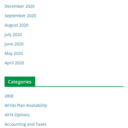
December 2020
September 2020
August 2020
July 2020
June 2020
May 2020
April 2020
Categories
280E
401(k) Plan Availability
401k Options
Accounting and Taxes