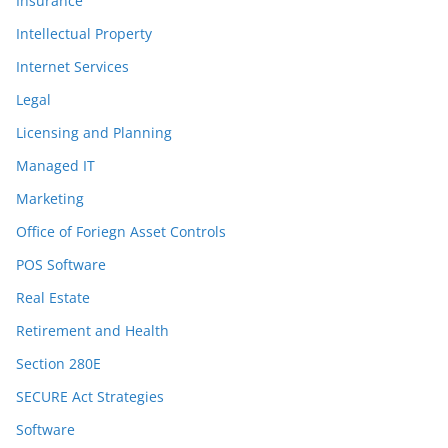
Insurance
Intellectual Property
Internet Services
Legal
Licensing and Planning
Managed IT
Marketing
Office of Foriegn Asset Controls
POS Software
Real Estate
Retirement and Health
Section 280E
SECURE Act Strategies
Software