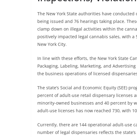
The New York State authorities have conducted ov
being issued and 76 hearings taking place. These
clamp down on illegal activities within the can
positively impacted legal cannabis sales, with a
New York City.
In line with these efforts, the New York State 
Packaging, Labeling, Marketing, and Advertising
the business operations of licensed dispensaries
The state’s Social and Economic Equity (SEE) pro
percent of adult-use retail dispensary licenses
minority-owned businesses and 40 percent by w
adult-use licenses has now reached 730, with 10
Currently, there are 144 operational adult-use 
number of legal dispensaries reflects the state’s