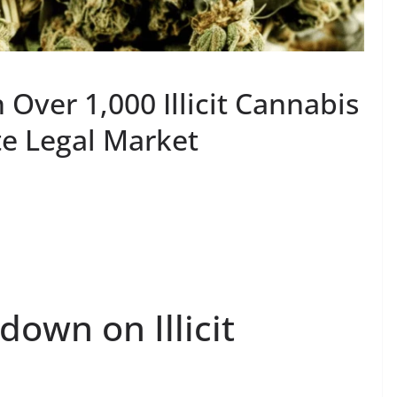
Over 1,000 Illicit Cannabis
e Legal Market
own on Illicit