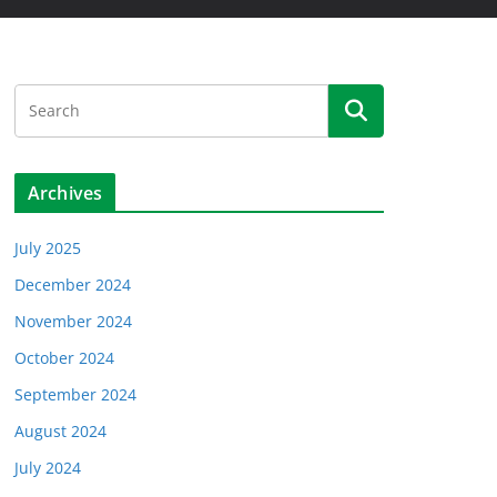
Archives
July 2025
December 2024
November 2024
October 2024
September 2024
August 2024
July 2024