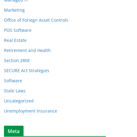
Marketing
Office of Foriegn Asset Controls
POS Software
Real Estate
Retirement and Health
Section 280E
SECURE Act Strategies
Software
State Laws
Uncategorized
Unemployment Insurance
Meta