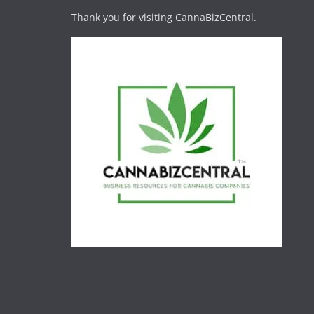
Thank you for visiting CannaBizCentral.