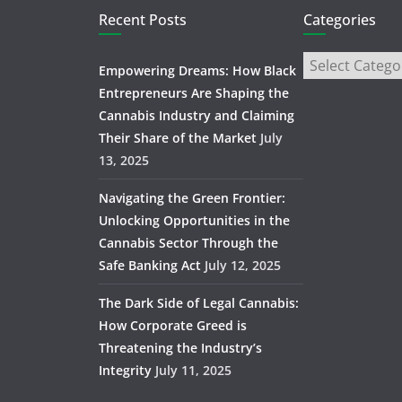
Recent Posts
Categories
Empowering Dreams: How Black
Entrepreneurs Are Shaping the
Cannabis Industry and Claiming
Their Share of the Market
July
13, 2025
Navigating the Green Frontier:
Unlocking Opportunities in the
Cannabis Sector Through the
Safe Banking Act
July 12, 2025
The Dark Side of Legal Cannabis:
How Corporate Greed is
Threatening the Industry’s
Integrity
July 11, 2025