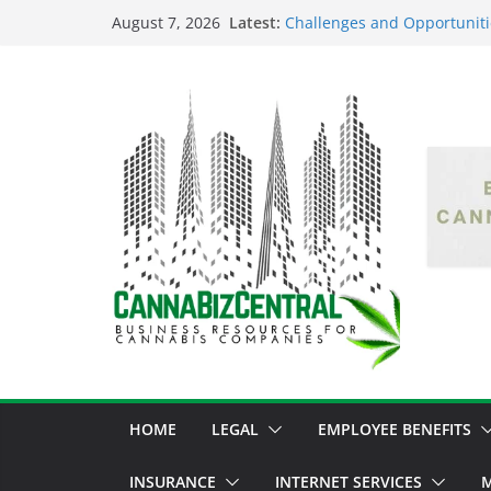
Latest:
Challenges and Opportuniti
August 7, 2026
Market Fluctuations and Leg
Empowering Dreams: How Bl
Shaping the Cannabis Indus
the Market
Navigating the Green Fronti
the Cannabis Sector Throug
The Dark Side of Legal Can
Threatening the Industry’s I
The Truth Unveiled: An In-D
Cannabis Debate
HOME
LEGAL
EMPLOYEE BENEFITS
INSURANCE
INTERNET SERVICES
M