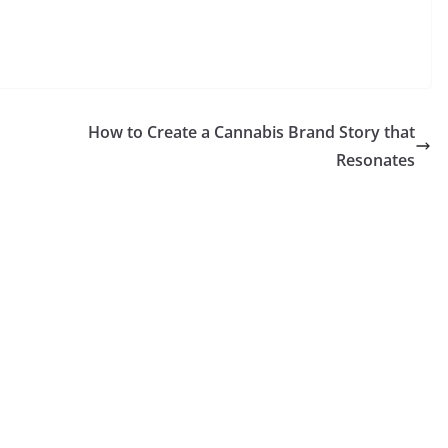
How to Create a Cannabis Brand Story that
Resonates