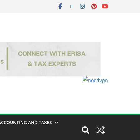
ACCOUNTING AND TAXES