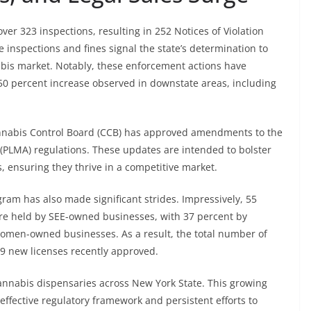
er 323 inspections, resulting in 252 Notices of Violation
 inspections and fines signal the state’s determination to
nabis market. Notably, these enforcement actions have
 50 percent increase observed in downstate areas, including
Cannabis Control Board (CCB) has approved amendments to the
 (PLMA) regulations. These updates are intended to bolster
, ensuring they thrive in a competitive market.
gram has also made significant strides. Impressively, 55
 are held by SEE-owned businesses, with 37 percent by
omen-owned businesses. As a result, the total number of
9 new licenses recently approved.
cannabis dispensaries across New York State. This growing
 effective regulatory framework and persistent efforts to