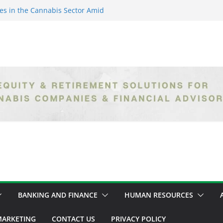
es in the Cannabis Sector Amid
islative Setbacks
ack Entrepreneurs Are
try and Claiming Their Share of
er: Unlocking Opportunities in
h the Safe Banking Act
nabis: How Corporate Greed is
ntegrity
epth Exploration of the Legal
BANKING AND FINANCE
HUMAN RESOURCES
ARKETING
CONTACT US
PRIVACY POLICY