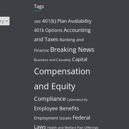
Tags
401(k) Plan Availability
280E
Accounting
401k Options
and Taxes
Banking and
Breaking News
Finance
Capital
Business and Casuality
Compensation
and Equity
Compliance
Cybersecurity
Employee Benefits
Federal
Employment Issues
Laws
Health and Welfare Plan Offerings