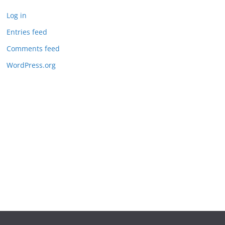
Log in
Entries feed
Comments feed
WordPress.org