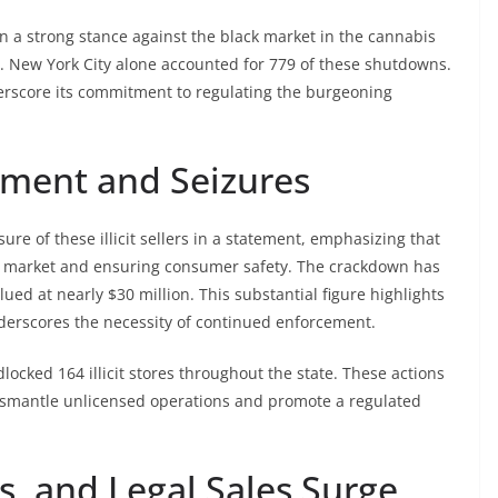
n a strong stance against the black market in the cannabis
ers. New York City alone accounted for 779 of these shutdowns.
rscore its commitment to regulating the burgeoning
ment and Seizures
ure of these illicit sellers in a statement, emphasizing that
ack market and ensuring consumer safety. The crackdown has
lued at nearly $30 million. This substantial figure highlights
nderscores the necessity of continued enforcement.
dlocked 164 illicit stores throughout the state. These actions
 dismantle unlicensed operations and promote a regulated
ns, and Legal Sales Surge