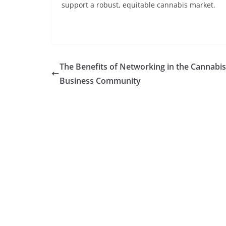
support a robust, equitable cannabis market.
The Benefits of Networking in the Cannabis
Business Community