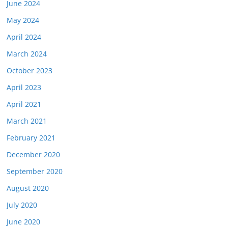
June 2024
May 2024
April 2024
March 2024
October 2023
April 2023
April 2021
March 2021
February 2021
December 2020
September 2020
August 2020
July 2020
June 2020