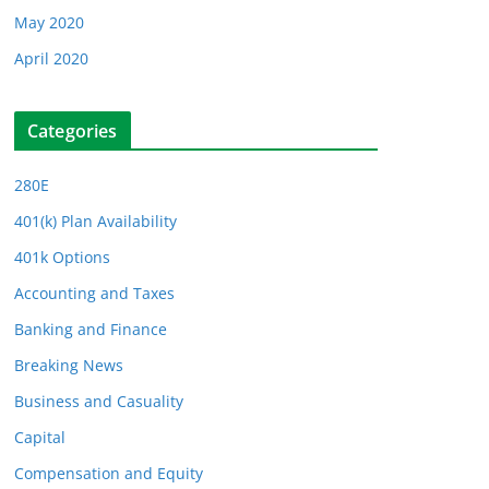
May 2020
April 2020
Categories
280E
401(k) Plan Availability
401k Options
Accounting and Taxes
Banking and Finance
Breaking News
Business and Casuality
Capital
Compensation and Equity