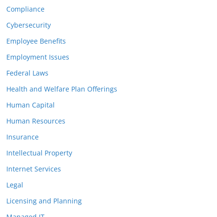
Compliance
Cybersecurity
Employee Benefits
Employment Issues
Federal Laws
Health and Welfare Plan Offerings
Human Capital
Human Resources
Insurance
Intellectual Property
Internet Services
Legal
Licensing and Planning
Managed IT