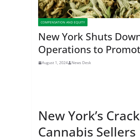
COMPENSATION AND EQUITY
New York Shuts Down 
Operations to Promot
August 1, 2024
News Desk
New York’s Crackd
Cannabis Sellers