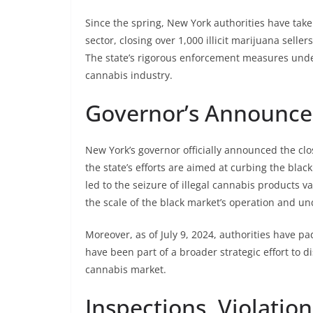
Since the spring, New York authorities have take
sector, closing over 1,000 illicit marijuana sell
The state’s rigorous enforcement measures unde
cannabis industry.
Governor’s Announce
New York’s governor officially announced the clos
the state’s efforts are aimed at curbing the bl
led to the seizure of illegal cannabis products va
the scale of the black market’s operation and u
Moreover, as of July 9, 2024, authorities have pa
have been part of a broader strategic effort to
cannabis market.
Inspections, Violatio