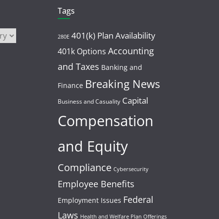
Tags
401(k) Plan Availability
280E
Accounting
401k Options
and Taxes
Banking and
Breaking News
Finance
Capital
Business and Casuality
Compensation
and Equity
Compliance
Cybersecurity
Employee Benefits
Federal
Employment Issues
Laws
Health and Welfare Plan Offerings