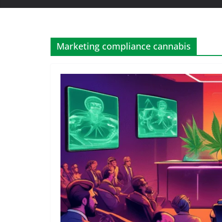
Marketing compliance cannabis