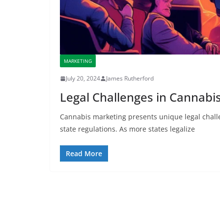
MARKETING
July 20, 2024
James Rutherford
Legal Challenges in Cannabi
Cannabis marketing presents unique legal chall
state regulations. As more states legalize
Read More