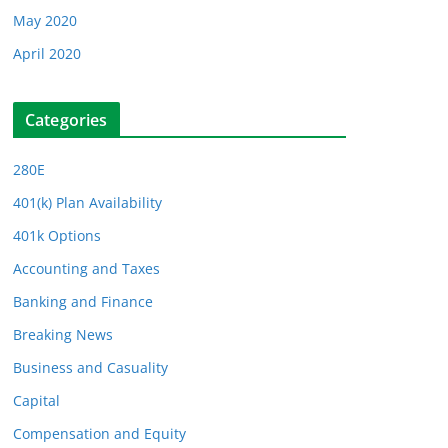
May 2020
April 2020
Categories
280E
401(k) Plan Availability
401k Options
Accounting and Taxes
Banking and Finance
Breaking News
Business and Casuality
Capital
Compensation and Equity