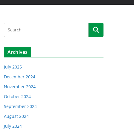
Archives
July 2025
December 2024
November 2024
October 2024
September 2024
August 2024
July 2024