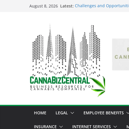
Latest:
Challenges and Opportuniti
August 8, 2026
Market Fluctuations and Leg
Empowering Dreams: How Bl
Shaping the Cannabis Indus
the Market
Navigating the Green Fronti
the Cannabis Sector Throug
The Dark Side of Legal Can
Threatening the Industry’s I
The Truth Unveiled: An In-D
Cannabis Debate
HOME
LEGAL
EMPLOYEE BENEFITS
INSURANCE
INTERNET SERVICES
M