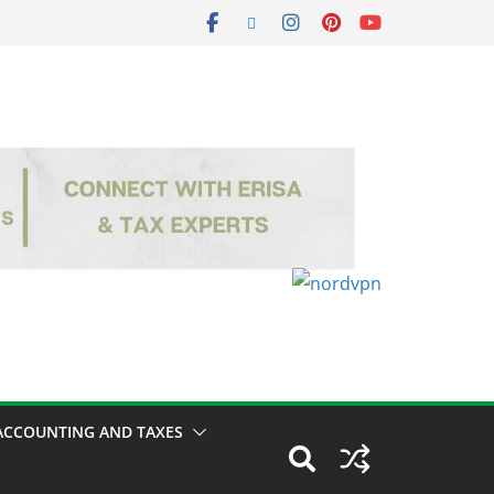
ACCOUNTING AND TAXES