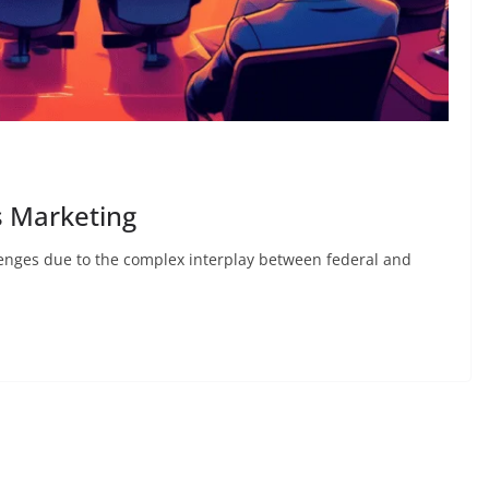
s Marketing
enges due to the complex interplay between federal and