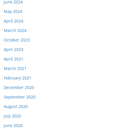
June 2024
May 2024
April 2024
March 2024
October 2023
April 2023
April 2021
March 2021
February 2021
December 2020
September 2020
August 2020
July 2020
June 2020