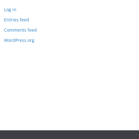
Log in
Entries feed
Comments feed
WordPress.org