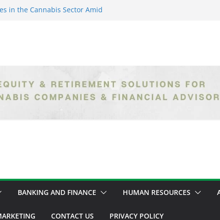
es in the Cannabis Sector Amid
islative Setbacks
ack Entrepreneurs Are
try and Claiming Their Share of
er: Unlocking Opportunities in
h the Safe Banking Act
nabis: How Corporate Greed is
ntegrity
epth Exploration of the Legal
BANKING AND FINANCE
HUMAN RESOURCES
ARKETING
CONTACT US
PRIVACY POLICY