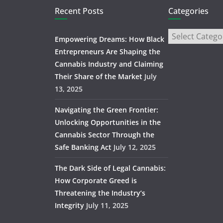
Recent Posts
Categories
Empowering Dreams: How Black
Entrepreneurs Are Shaping the
Cannabis Industry and Claiming
Their Share of the Market
July
13, 2025
Navigating the Green Frontier:
Unlocking Opportunities in the
Cannabis Sector Through the
Safe Banking Act
July 12, 2025
The Dark Side of Legal Cannabis:
How Corporate Greed is
Threatening the Industry’s
Integrity
July 11, 2025