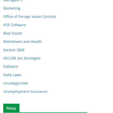
Marketing
Office of Foriegn Asset Controls
POS Software
Real Estate
Retirement and Health
Section 280E
SECURE Act Strategies
Software
State Laws
Uncategorized
Unemployment Insurance
Meta