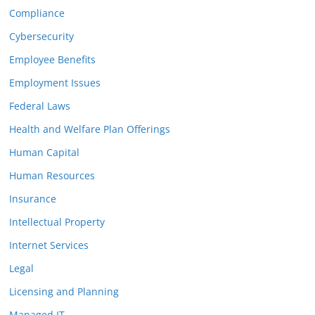
Compliance
Cybersecurity
Employee Benefits
Employment Issues
Federal Laws
Health and Welfare Plan Offerings
Human Capital
Human Resources
Insurance
Intellectual Property
Internet Services
Legal
Licensing and Planning
Managed IT