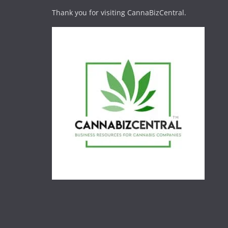
Thank you for visiting CannaBizCentral.